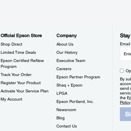
Stay
Official Epson Store
Company
Email
Shop Direct
About Us
Limited Time Deals
Our History
Epson Certified ReNew
Executive Team
Program
Careers
Op
Track Your Order
Epson Partner Program
By sub
Register Your Product
accor
Shaq + Epson
send 
Activate Your Service Plan
servic
LPGA
the E
My Account
Epson Portland, Inc.
Policy
Newsroom
S
Blog
Contact Us