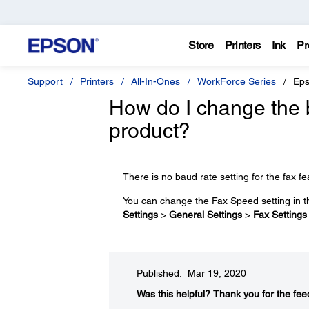
Store
Printers
Ink
Pr
Support
Printers
All-In-Ones
WorkForce Series
Eps
How do I change the 
product?
There is no baud rate setting for the fax fe
You can change the Fax Speed setting in 
Settings
>
General Settings
>
Fax Settings
Published: Mar 19, 2020
Was this helpful?​
Thank you for the fee