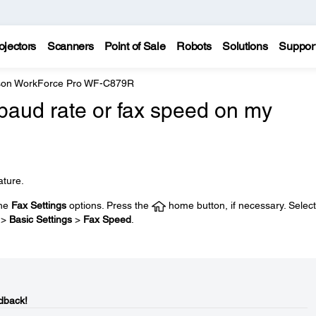
ojectors
Scanners
Point of Sale
Robots
Solutions
Suppor
on WorkForce Pro WF-C879R
baud rate or fax speed on my
ature.
the
Fax Settings
options. Press the
home button, if necessary. Select
>
Basic Settings
>
Fax Speed
.
dback!