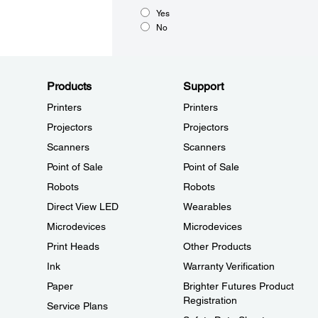
Yes
No
Products
Support
Printers
Printers
Projectors
Projectors
Scanners
Scanners
Point of Sale
Point of Sale
Robots
Robots
Direct View LED
Wearables
Microdevices
Microdevices
Print Heads
Other Products
Ink
Warranty Verification
Paper
Brighter Futures Product
Registration
Service Plans