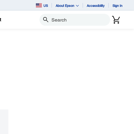
US
About Epson
Accessibility
Sign In
t
Search