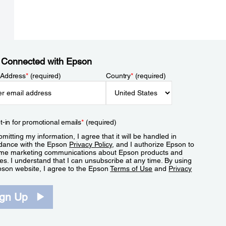
 Connected with Epson
 Address
*
(required)
Country
*
(required)
t-in for promotional emails
*
(required)
mitting my information, I agree that it will be handled in
dance with the Epson
Privacy Policy
, and I authorize Epson to
me marketing communications about Epson products and
es. I understand that I can unsubscribe at any time. By using
pson website, I agree to the Epson
Terms of Use
and
Privacy
.
ign Up