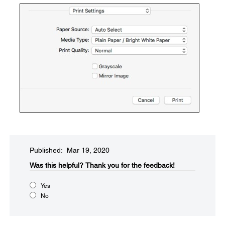
Published: Mar 19, 2020
Was this helpful?​
Thank you for the feedback!
Yes
No