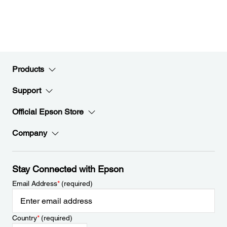
Products
Support
Official Epson Store
Company
Stay Connected with Epson
Email Address
*
(required)
Country
*
(required)