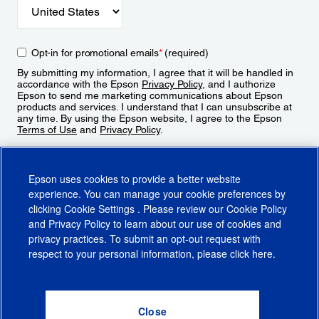
Opt-in for promotional emails
*
(required)
By submitting my information, I agree that it will be handled in
accordance with the Epson
Privacy Policy
, and I authorize
Epson to send me marketing communications about Epson
products and services. I understand that I can unsubscribe at
any time. By using the Epson website, I agree to the Epson
Terms of Use
and
Privacy Policy
.
Sign Up
Epson uses cookies to provide a better website
experience. You can manage your cookie preferences by
clicking
Cookie Settings
. Please review our
Cookie Policy
and
Privacy Policy
to learn about our use of cookies and
privacy practices. To submit an opt-out request with
respect to your personal information, please click
here
.
© 2026 Epson America, Inc.
Terms of Use
Accessibility
CA Supply Chains Act
CA Privacy Rights
Cookie Policy
Cookie Settings
Privacy Policy
Do Not Sell or Share My Personal Information