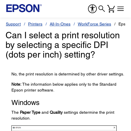
Support
Printers
All-In-Ones
WorkForce Series
Epson
Can I select a print resolution
by selecting a specific DPI
(dots per inch) setting?
No, the print resolution is determined by other driver settings.
Note:
The information below applies only to the Standard
Epson printer software.
Windows
The
Paper Type
and
Quality
settings determine the print
resolution.