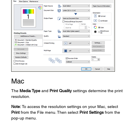
Mac
The
Media Type
and
Print Quality
settings determine the print
resolution.
Note:
To access the resolution settings on your Mac, select
Print
from the File menu. Then select
Print Settings
from the
pop-up menu.