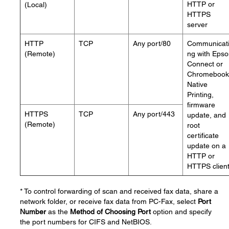
HTTP or
(Local)
HTTPS
server
HTTP
TCP
Any port/80
Communicat
(Remote)
ng with Eps
Connect or
Chromebook
Native
Printing,
firmware
HTTPS
TCP
Any port/443
update, and
(Remote)
root
certificate
update on a
HTTP or
HTTPS clien
* To control forwarding of scan and received fax data, share a
network folder, or receive fax data from PC-Fax, select
Port
Number
as the
Method of Choosing Port
option and specify
the port numbers for CIFS and NetBIOS.