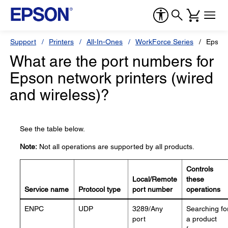
Support
Printers
All-In-Ones
WorkForce Series
Epson
What are the port numbers for
Epson network printers (wired
and wireless)?
See the table below.
Note:
Not all operations are supported by all products.
Controls
Local/Remote
these
Service name
Protocol type
port number
operations
ENPC
UDP
3289/Any
Searching fo
port
a product