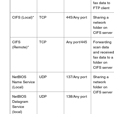
fax data to
FTP client
CIFS (Local)*
TCP
445/Any port
Sharing a
network
folder on
CIFS server
CIFS
TCP
Any port/445
Forwarding
(Remote)*
scan data
and received
fax data to a
folder on
CIFS server
NetBIOS
UDP
137/Any port
Sharing a
Name Service
network
(Local)
folder on
CIFS server
NetBIOS
UDP
138/Any port
Datagram
Service
(local)