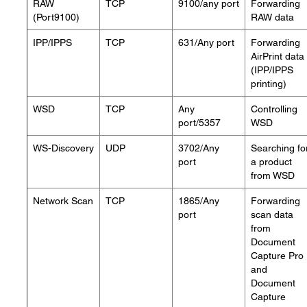
RAW
TCP
9100/any port
Forwarding
(Port9100)
RAW data
IPP/IPPS
TCP
631/Any port
Forwarding
AirPrint data
(IPP/IPPS
printing)
WSD
TCP
Any
Controlling
port/5357
WSD
WS-Discovery
UDP
3702/Any
Searching fo
port
a product
from WSD
Network Scan
TCP
1865/Any
Forwarding
port
scan data
from
Document
Capture Pro
and
Document
Capture