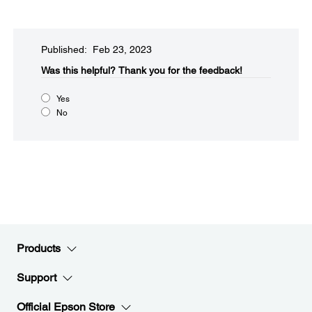
Published: Feb 23, 2023
Was this helpful?​
Thank you for the feedback!
Yes
No
Products
Support
Official Epson Store