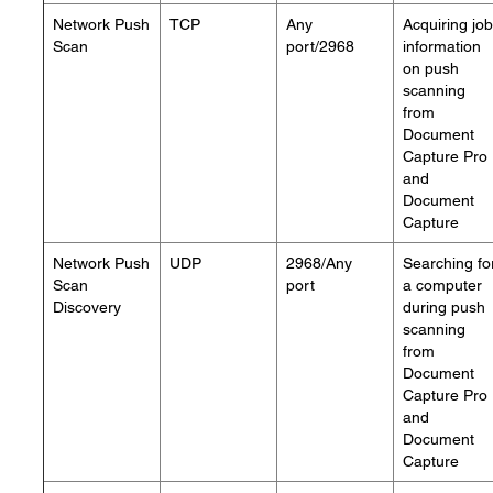
Network Push
TCP
Any
Acquiring job
Scan
port/2968
information
on push
scanning
from
Document
Capture Pro
and
Document
Capture
Network Push
UDP
2968/Any
Searching fo
Scan
port
a computer
Discovery
during push
scanning
from
Document
Capture Pro
and
Document
Capture