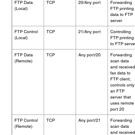
FTP Data
TCP
20/Any port
Forwarding
(Local)
FTP printing
data to FTP
server
FTP Control
TCP
21/Any port
Controlling
(Local)
FTP printing
to FTP serve
FTP Data
TCP
Any port/20
Forwarding
(Remote)
scan data
and received
fax data to
FTP client;
controls only
an FTP
server that
uses remote
port 20
FTP Control
TCP
Any port/21
Forwarding
(Remote)
scan data
and received