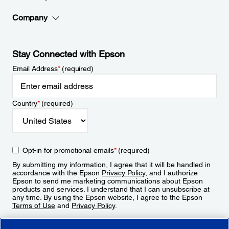
Company
Stay Connected with Epson
Email Address
*
(required)
Country
*
(required)
Opt-in for promotional emails
*
(required)
By submitting my information, I agree that it will be handled in
accordance with the Epson
Privacy Policy
, and I authorize
Epson to send me marketing communications about Epson
products and services. I understand that I can unsubscribe at
any time. By using the Epson website, I agree to the Epson
Terms of Use
and
Privacy Policy
.