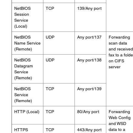
NetBIOS
TCP
139/Any port
Session
Service
(Local)
NetBIOS
UDP
Any port/137
Forwarding
Name Service
scan data
(Remote)
and received
fax to a folde
NetBIOS
UDP
Any port/138
on CIFS
Datagram
server
Service
(Remote)
NetBIOS
TCP
Any port/139
Service
(Remote)
HTTP (Local)
TCP
80/Any port
Forwarding
Web Config
and WSD
data to a
HTTPS
TCP
443/Any port