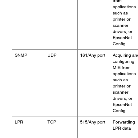
from
applications
such as
printer or
scanner
drivers, or
EpsonNet
Config
SNMP
UDP
161/Any port
Acquiring an
configuring
MIB from
applications
such as
printer or
scanner
drivers, or
EpsonNet
Config
LPR
TCP
515/Any port
Forwarding
LPR data