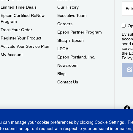
Limited Time Deals
Our History
Epson Certified ReNew
Executive Team
Program
Careers
Op
Track Your Order
Epson Partner Program
By sub
Register Your Product
accor
Shaq + Epson
send 
Activate Your Service Plan
servic
LPGA
the E
My Account
Epson Portland, Inc.
Policy
Newsroom
S
Blog
Contact Us
ou can manage your cookie preferences by clicking
Cookie Settings
. P
To submit an opt-out request with respect to your personal information,
ins Act
CA Privacy Rights
Cookie Policy
Cookie Settings
Privacy Policy
Do Not Sell o