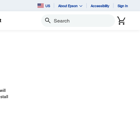
US
About Epson
Accessibility
Sign In
t
Search
will
stall