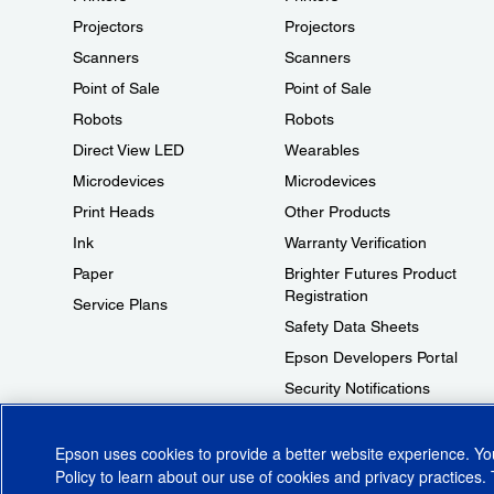
Projectors
Projectors
Scanners
Scanners
Point of Sale
Point of Sale
Robots
Robots
Direct View LED
Wearables
Microdevices
Microdevices
Print Heads
Other Products
Ink
Warranty Verification
Paper
Brighter Futures Product
Registration
Service Plans
Safety Data Sheets
Epson Developers Portal
Security Notifications
Technical Support Fraud Alert
Epson uses cookies to provide a better website experience. Y
Policy
to learn about our use of cookies and privacy practices. 
© 2026 Epson America, Inc.
Terms of Use
Accessibility
CA Supply Cha