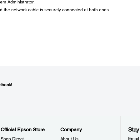
stem Administrator.
d the network cable is securely connected at both ends.
dback!
Stay
Official Epson Store
Company
Email
Shop Direct
About Us