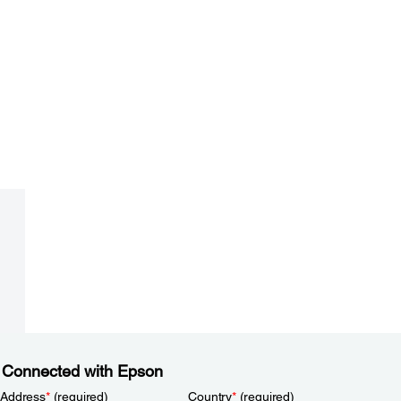
 Connected with Epson
 Address
*
(required)
Country
*
(required)