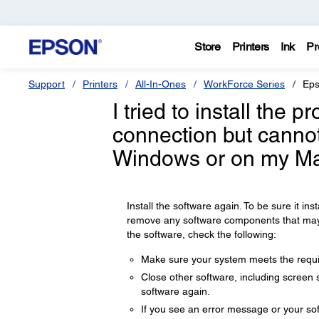
Store
Printers
Ink
Pr
Support
Printers
All-In-Ones
WorkForce Series
Eps
I tried to install the 
connection but cannot
Windows or on my Ma
Install the software again. To be sure it insta
remove any software components that may ha
the software, check the following:
Make sure your system meets the requir
Close other software, including screen s
software again.
If you see an error message or your sof