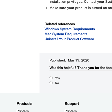
installation privileges. Contact your Sy
Make sure your product is turned on an
Related references
Windows System Requirements
Mac System Requirements
Uninstall Your Product Software
Published: Mar 19, 2020
Was this helpful?​
Thank you for the fee
Yes
No
Products
Support
Printers
Printers