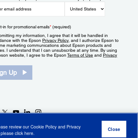
t-in for promotional emails
*
(required)
mitting my information, I agree that it will be handled in
dance with the Epson
Privacy Policy
, and I authorize Epson to
me marketing communications about Epson products and
es. I understand that I can unsubscribe at any time. By using
pson website, I agree to the Epson
Terms of Use
and
Privacy
.
ign Up
lease review our
Cookie Policy
and
Privacy
 please click
here
.
r Share My Personal Information