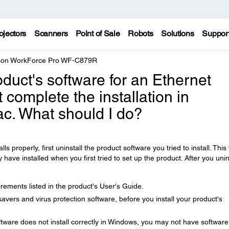
ojectors
Scanners
Point of Sale
Robots
Solutions
Suppor
on WorkForce Pro WF-C879R
product's software for an Ethernet
 complete the installation in
c. What should I do?
lls properly, first uninstall the product software you tried to install. This 
ve installed when you first tried to set up the product. After you unin
ements listed in the product's User's Guide.
avers and virus protection software, before you install your product's
tware does not install correctly in Windows, you may not have software