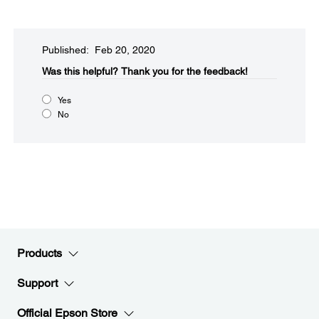
Published: Feb 20, 2020
Was this helpful?​
Thank you for the feedback!
Yes
No
Products
Support
Official Epson Store