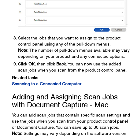
Select the jobs that you want to assign to the product
control panel using any of the pull-down menus.
Note:
The number of pull-down menus available may vary,
depending on your product and any connected options.
Click
OK
, then click
Back
. You can now use the added
scan jobs when you scan from the product control panel.
Related tasks
Scanning to a Connected Computer
Adding and Assigning Scan Jobs
with Document Capture - Mac
You can add scan jobs that contain specific scan settings and
use the jobs when you scan from your product control panel
or Document Capture. You can save up to 30 scan jobs.
Note:
Settings may vary depending on the software version