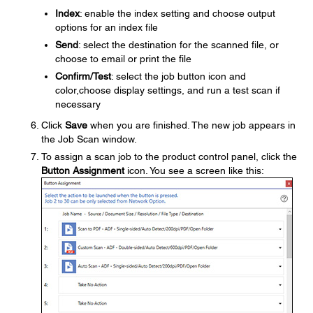
Index
: enable the index setting and choose output
options for an index file
Send
: select the destination for the scanned file, or
choose to email or print the file
Confirm/Test
: select the job button icon and
color,choose display settings, and run a test scan if
necessary
Click
Save
when you are finished. The new job appears in
the Job Scan window.
To assign a scan job to the product control panel, click the
Button Assignment
icon. You see a screen like this: