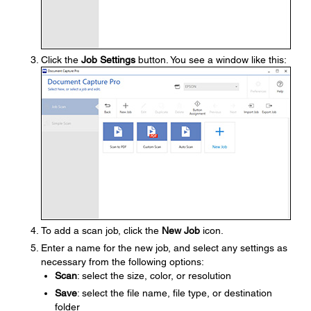
Click the
Job Settings
button. You see a window like this:
To add a scan job, click the
New Job
icon.
Enter a name for the new job, and select any settings as
necessary from the following options:
Scan
: select the size, color, or resolution
Save
: select the file name, file type, or destination
folder