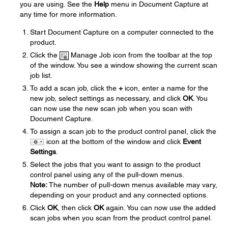
you are using. See the
Help
menu in Document Capture at
any time for more information.
Start Document Capture on a computer connected to the
product.
Click the
Manage Job icon from the toolbar at the top
of the window. You see a window showing the current scan
job list.
To add a scan job, click the
+
icon, enter a name for the
new job, select settings as necessary, and click
OK
. You
can now use the new scan job when you scan with
Document Capture.
To assign a scan job to the product control panel, click the
icon at the bottom of the window and click
Event
Settings
.
Select the jobs that you want to assign to the product
control panel using any of the pull-down menus.
Note:
The number of pull-down menus available may vary,
depending on your product and any connected options.
Click
OK
, then click
OK
again. You can now use the added
scan jobs when you scan from the product control panel.