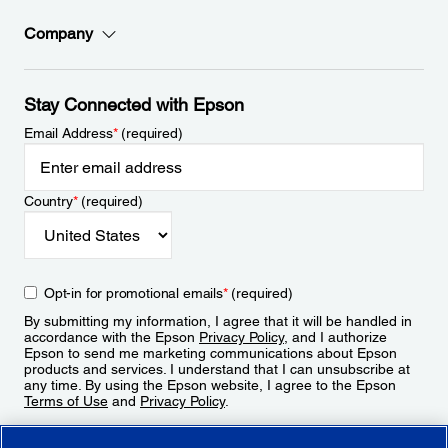
Company
Stay Connected with Epson
Email Address
*
(required)
Country
*
(required)
Opt-in for promotional emails
*
(required)
By submitting my information, I agree that it will be handled in
accordance with the Epson
Privacy Policy
, and I authorize
Epson to send me marketing communications about Epson
products and services. I understand that I can unsubscribe at
any time. By using the Epson website, I agree to the Epson
Terms of Use
and
Privacy Policy
.
Sign Up