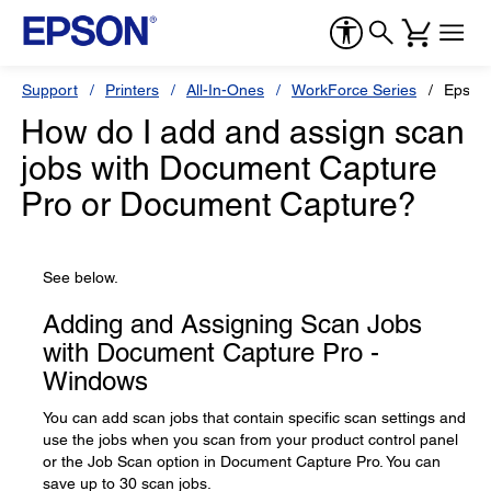
Support
Printers
All-In-Ones
WorkForce Series
Epson
How do I add and assign scan
jobs with Document Capture
Pro or Document Capture?
See below.
Adding and Assigning Scan Jobs
with Document Capture Pro -
Windows
You can add scan jobs that contain specific scan settings and
use the jobs when you scan from your product control panel
or the Job Scan option in Document Capture Pro. You can
save up to 30 scan jobs.