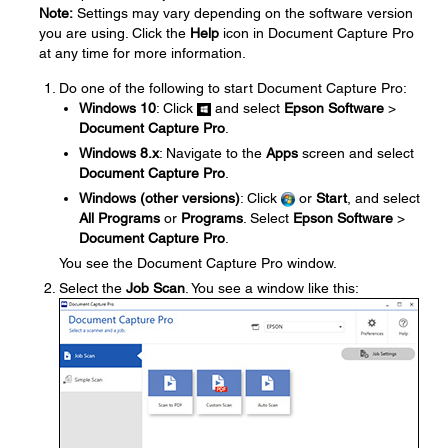
Note:
Settings may vary depending on the software version
you are using. Click the
Help
icon in Document Capture Pro
at any time for more information.
Do one of the following to start Document Capture Pro:
Windows 10
: Click
and select
Epson Software
>
Document Capture Pro
.
Windows 8.x
: Navigate to the
Apps
screen and select
Document Capture Pro
.
Windows (other versions)
: Click
or
Start
, and select
All Programs
or
Programs
. Select
Epson Software
>
Document Capture Pro
.
You see the Document Capture Pro window.
Select the
Job Scan
. You see a window like this: