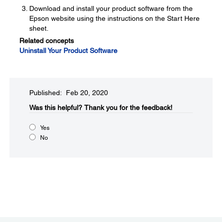
Download and install your product software from the
Epson website using the instructions on the Start Here
sheet.
Related concepts
Uninstall Your Product Software
Published: Feb 20, 2020
Was this helpful?​
Thank you for the feedback!
Yes
No