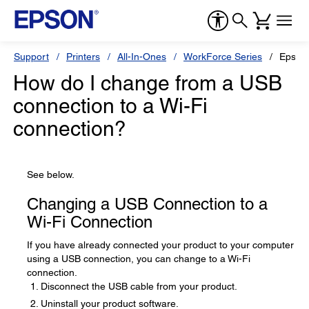
Support
Printers
All-In-Ones
WorkForce Series
Epson
How do I change from a USB
connection to a Wi-Fi
connection?
See below.
Changing a USB Connection to a
Wi-Fi Connection
If you have already connected your product to your computer
using a USB connection, you can change to a Wi-Fi
connection.
Disconnect the USB cable from your product.
Uninstall your product software.