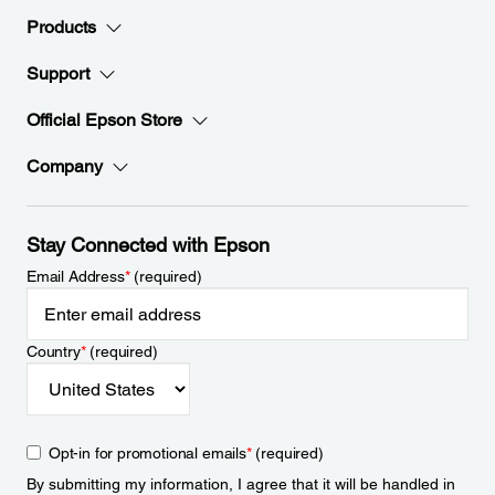
Products
Support
Official Epson Store
Company
Stay Connected with Epson
Email Address
*
(required)
Country
*
(required)
Opt-in for promotional emails
*
(required)
By submitting my information, I agree that it will be handled in