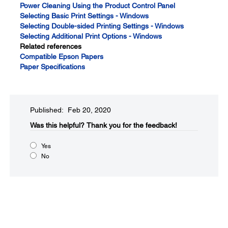
Power Cleaning Using the Product Control Panel
Selecting Basic Print Settings - Windows
Selecting Double-sided Printing Settings - Windows
Selecting Additional Print Options - Windows
Related references
Compatible Epson Papers
Paper Specifications
Published: Feb 20, 2020
Was this helpful?​
Thank you for the feedback!
Yes
No