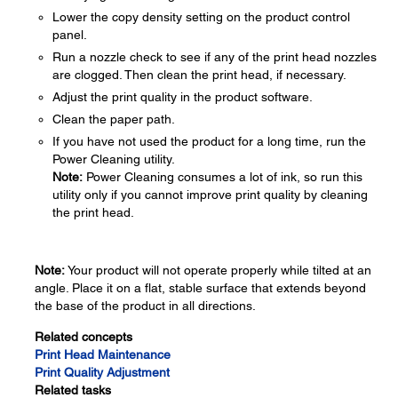
Lower the copy density setting on the product control
panel.
Run a nozzle check to see if any of the print head nozzles
are clogged. Then clean the print head, if necessary.
Adjust the print quality in the product software.
Clean the paper path.
If you have not used the product for a long time, run the
Power Cleaning utility.
Note:
Power Cleaning consumes a lot of ink, so run this
utility only if you cannot improve print quality by cleaning
the print head.
Note:
Your product will not operate properly while tilted at an
angle. Place it on a flat, stable surface that extends beyond
the base of the product in all directions.
Related concepts
Print Head Maintenance
Print Quality Adjustment
Related tasks