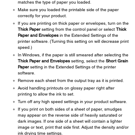
matches the type of paper you loaded.
Make sure you loaded the printable side of the paper
correctly for your product.
If you are printing on thick paper or envelopes, turn on the
Thick Paper
setting from the control panel or select
Thick
Paper and Envelopes
in the Extended Settings of the
printer software. (Turning this setting on will decrease print
speed.)
In Windows, if the paper is still smeared after selecting the
Thick Paper and Envelopes
setting, select the
Short Grain
Paper
setting in the Extended Settings of the printer
software.
Remove each sheet from the output tray as it is printed.
Avoid handling printouts on glossy paper right after
printing to allow the ink to set.
Turn off any high speed settings in your product software.
If you print on both sides of a sheet of paper, smudges
may appear on the reverse side of heavily saturated or
dark images. If one side of a sheet will contain a lighter
image or text, print that side first. Adjust the density and/or
ink drying time settings.