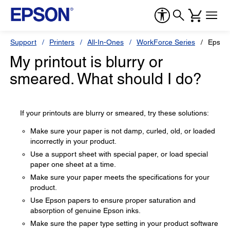
Support
Printers
All-In-Ones
WorkForce Series
Epson
My printout is blurry or
smeared. What should I do?
If your printouts are blurry or smeared, try these solutions:
Make sure your paper is not damp, curled, old, or loaded
incorrectly in your product.
Use a support sheet with special paper, or load special
paper one sheet at a time.
Make sure your paper meets the specifications for your
product.
Use Epson papers to ensure proper saturation and
absorption of genuine Epson inks.
Make sure the paper type setting in your product software