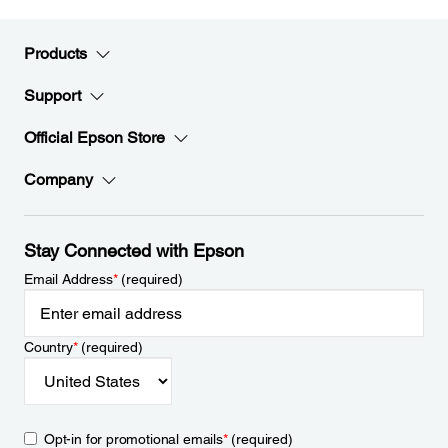
Products
Support
Official Epson Store
Company
Stay Connected with Epson
Email Address
*
(required)
Country
*
(required)
Opt-in for promotional emails
*
(required)