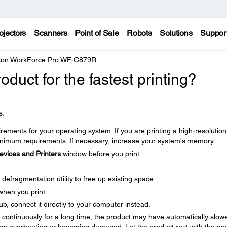
ojectors
Scanners
Point of Sale
Robots
Solutions
Suppor
on WorkForce Pro WF-C879R
duct for the fastest printing?
s:
ments for your operating system. If you are printing a high-resolution
imum requirements. If necessary, increase your system's memory.
evices and Printers
window before you print.
defragmentation utility to free up existing space.
when you print.
b, connect it directly to your computer instead.
ng continuously for a long time, the product may have automatically slow