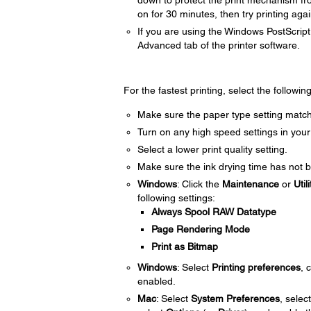
down to protect the print mechanism fr
on for 30 minutes, then try printing agai
If you are using the Windows PostScript 
Advanced tab of the printer software.
For the fastest printing, select the followin
Make sure the paper type setting match
Turn on any high speed settings in your
Select a lower print quality setting.
Make sure the ink drying time has not b
Windows
: Click the
Maintenance
or
Utili
following settings:
Always Spool RAW Datatype
Page Rendering Mode
Print as Bitmap
Windows
: Select
Printing preferences
, 
enabled.
Mac
: Select
System Preferences
, selec