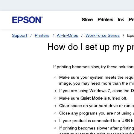
Store
Printers
Ink
Pr
Support
Printers
All-In-Ones
WorkForce Series
Eps
How do I set up my pro
If printing becomes slow, try these solution
Make sure your system meets the require
image, you may need more than the min
If you are using Windows 7, close the
D
Make sure
Quiet Mode
is turned off.
Clear space on your hard drive or run a 
Close any programs you are not using 
If your product is connected to a USB hu
If printing becomes slower after printi