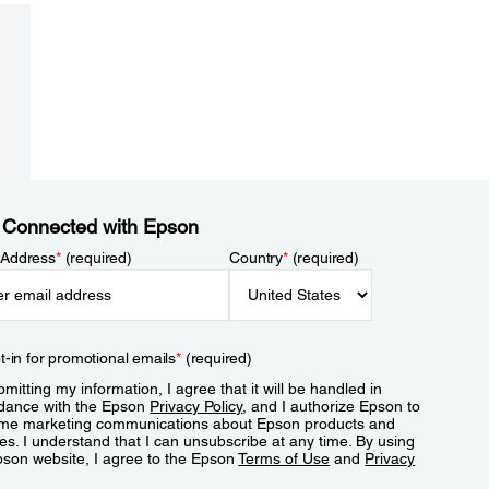
 Connected with Epson
 Address
*
(required)
Country
*
(required)
t-in for promotional emails
*
(required)
mitting my information, I agree that it will be handled in
dance with the Epson
Privacy Policy
, and I authorize Epson to
me marketing communications about Epson products and
es. I understand that I can unsubscribe at any time. By using
pson website, I agree to the Epson
Terms of Use
and
Privacy
.