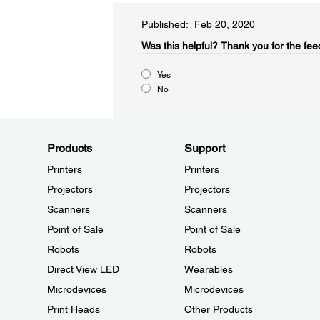
Published: Feb 20, 2020
Was this helpful?​
Thank you for the fee
Yes
No
Products
Support
Printers
Printers
Projectors
Projectors
Scanners
Scanners
Point of Sale
Point of Sale
Robots
Robots
Direct View LED
Wearables
Microdevices
Microdevices
Print Heads
Other Products