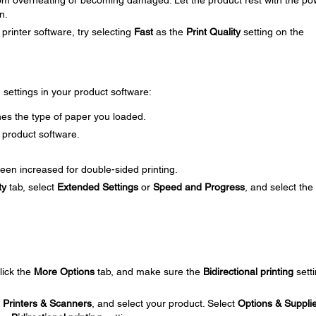
om overheating or becoming damaged. Let the product rest with the po
n.
printer software, try selecting
Fast
as the
Print Quality
setting on the
g settings in your product software:
es the type of paper you loaded.
 product software.
een increased for double-sided printing.
ty
tab, select
Extended Settings
or
Speed and Progress
, and select the
click the
More Options
tab, and make sure the
Bidirectional printing
setti
t
Printers & Scanners
, and select your product. Select
Options & Suppli