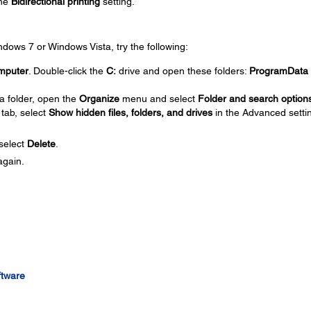
the
Bidirectional printing
setting.
Windows 7 or Windows Vista, try the following:
mputer
. Double-click the
C:
drive and open these folders:
ProgramData
a folder, open the
Organize
menu and select
Folder and search option
tab, select
Show hidden files, folders, and drives
in the Advanced setti
 select
Delete
.
again.
ftware