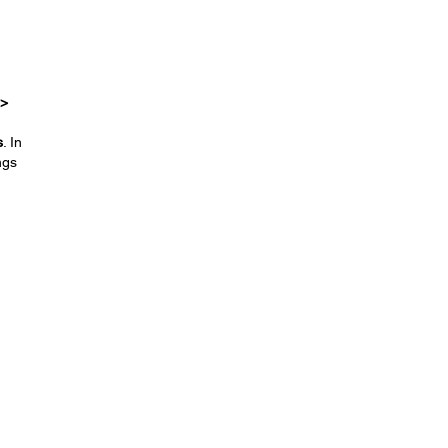
 >
s
. In
ngs