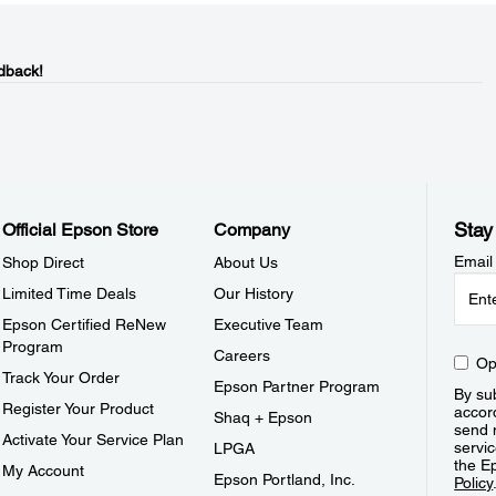
dback!
Stay
Official Epson Store
Company
Email
Shop Direct
About Us
Limited Time Deals
Our History
Epson Certified ReNew
Executive Team
Program
Careers
Op
Track Your Order
Epson Partner Program
By sub
Register Your Product
accor
Shaq + Epson
send 
Activate Your Service Plan
servic
LPGA
the E
My Account
Epson Portland, Inc.
Policy