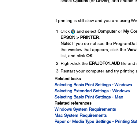
select
Options
(or
Driver
), and enable 
If printing is still slow and you are using 
Click
and select
Computer
or
My Co
EPSON > PRINTER
.
Note:
If you do not see the ProgramDat
the window that appears, click the
View
list, and click
OK
.
Right-click the
EPAUDF01.AUD
file and
Restart your computer and try printing 
Related tasks
Selecting Basic Print Settings - Windows
Selecting Extended Settings - Windows
Selecting Basic Print Settings - Mac
Related references
Windows System Requirements
Mac System Requirements
Paper or Media Type Settings - Printing So