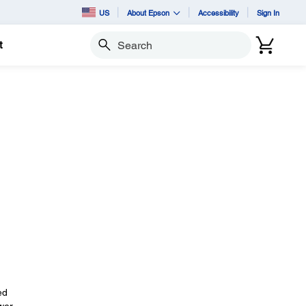
US
About Epson
Accessibility
Sign In
t
Search
ed