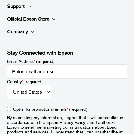
Support
Official Epson Store
Company
Stay Connected with Epson
Email Address
*
(required)
Country
*
(required)
Opt-in for promotional emails
*
(required)
By submitting my information, I agree that it will be handled in
accordance with the Epson
Privacy Policy
, and I authorize
Epson to send me marketing communications about Epson
products and services. I understand that I can unsubscribe at