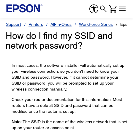
Support
Printers
All-In-Ones
WorkForce Series
Epson
How do I find my SSID and
network password?
In most cases, the software installer will automatically set up
your wireless connection, so you don't need to know your
SSID and password. However, if it cannot determine your
SSID or password, you will be prompted to set up your
wireless connection manually.
Check your router documentation for this information. Most
routers have a default SSID and password that can be
modified once the router is set up.
Note:
The SSID is the name of the wireless network that is set
up on your router or access point.