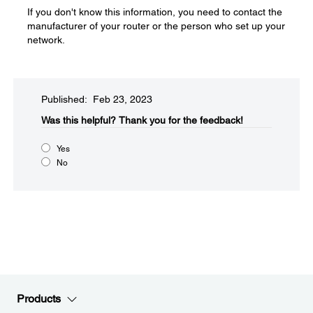
If you don't know this information, you need to contact the
manufacturer of your router or the person who set up your
network.
Published: Feb 23, 2023
Was this helpful?​
Thank you for the feedback!
Yes
No
Products