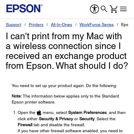
Support
Printers
All-In-Ones
WorkForce Series
Epson
I can't print from my Mac with
a wireless connection since I
received an exchange product
from Epson. What should I do?
You need to set up your product again. Do the following:
Note:
The information below applies only to the Standard
Epson printer software.
Open the
menu, select
System Preferences
, and then
click either
Security & Privacy
or
Security
. Select the
Firewall
tab and disable the firewall.
If you have other firewall software enabled, you need to