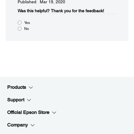
Published: Mar 19, 2020
Was this helpful?​
Thank you for the feedback!
Yes
No
Products
Support
Official Epson Store
Company