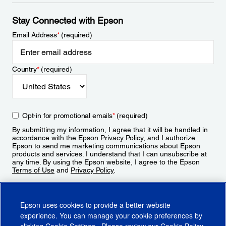
Stay Connected with Epson
Email Address
*
(required)
Country
*
(required)
Opt-in for promotional emails
*
(required)
By submitting my information, I agree that it will be handled in
accordance with the Epson
Privacy Policy
, and I authorize
Epson to send me marketing communications about Epson
products and services. I understand that I can unsubscribe at
any time. By using the Epson website, I agree to the Epson
Terms of Use
and
Privacy Policy
.
Sign Up
Epson uses cookies to provide a better website
experience. You can manage your cookie preferences by
clicking
Cookie Settings
. Please review our
Cookie Policy