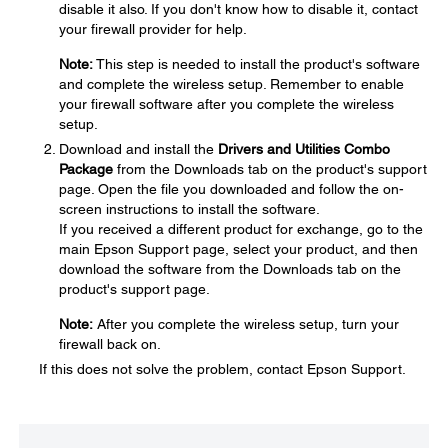
disable it also. If you don't know how to disable it, contact
your firewall provider for help.
Note:
This step is needed to install the product's software
and complete the wireless setup. Remember to enable
your firewall software after you complete the wireless
setup.
Download and install the
Drivers and Utilities Combo
Package
from the Downloads tab on the product's support
page. Open the file you downloaded and follow the on-
screen instructions to install the software.
If you received a different product for exchange, go to the
main Epson Support page, select your product, and then
download the software from the Downloads tab on the
product's support page.
Note:
After you complete the wireless setup, turn your
firewall back on.
If this does not solve the problem, contact Epson Support.