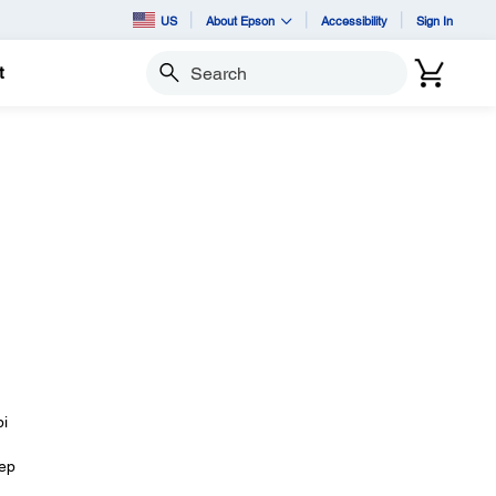
US
About Epson
Accessibility
Sign In
t
Search
pi
eep