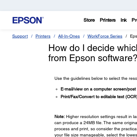
Store
Printers
Ink
Pr
Support
Printers
All-In-Ones
WorkForce Series
Eps
How do I decide which
from Epson software
Use the guidelines below to select the res
E-mail/view on a computer screen/post
Print/Fax/Convert to editable text (OC
Note:
Higher resolution settings result in l
can produce a 24MB file. The same original
process and print, so consider the practica
your file size manageable, select the lowest