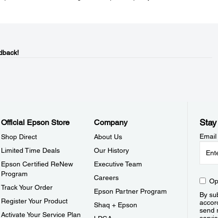
dback!
Stay
Official Epson Store
Company
Email
Shop Direct
About Us
Limited Time Deals
Our History
Epson Certified ReNew
Executive Team
Program
Careers
Op
Track Your Order
Epson Partner Program
By sub
Register Your Product
accor
Shaq + Epson
send 
Activate Your Service Plan