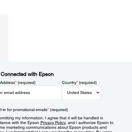
 Connected with Epson
 Address
*
(required)
Country
*
(required)
t-in for promotional emails
*
(required)
mitting my information, I agree that it will be handled in
dance with the Epson
Privacy Policy
, and I authorize Epson to
me marketing communications about Epson products and