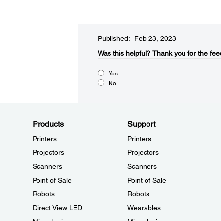
Published: Feb 23, 2023
Was this helpful?​
Thank you for the fee
Yes
No
Products
Support
Printers
Printers
Projectors
Projectors
Scanners
Scanners
Point of Sale
Point of Sale
Robots
Robots
Direct View LED
Wearables