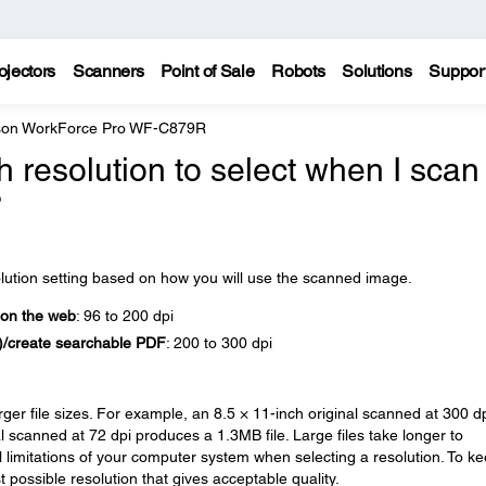
ojectors
Scanners
Point of Sale
Robots
Solutions
Suppor
on WorkForce Pro WF-C879R
 resolution to select when I scan
?
olution setting based on how you will use the scanned image.
 on the web
: 96 to 200 dpi
R)/create searchable PDF
: 200 to 300 dpi
arger file sizes. For example, an 8.5 × 11-inch original scanned at 300 d
 scanned at 72 dpi produces a 1.3MB file. Large files take longer to
l limitations of your computer system when selecting a resolution. To k
 possible resolution that gives acceptable quality.