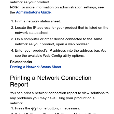
network as your product.
Note:
For more information on administration settings, see
the
Administrator's Guide
.
Print a network status sheet.
Locate the IP address for your product that is listed on the
network status sheet.
On a computer or other device connected to the same
network as your product, open a web browser.
Enter your product's IP address into the address bar. You
see the available Web Config utility options.
Related tasks
Printing a Network Status Sheet
Printing a Network Connection
Report
You can print a network connection report to view solutions to
any problems you may have using your product on a
network.
Press the
home button, if necessary.