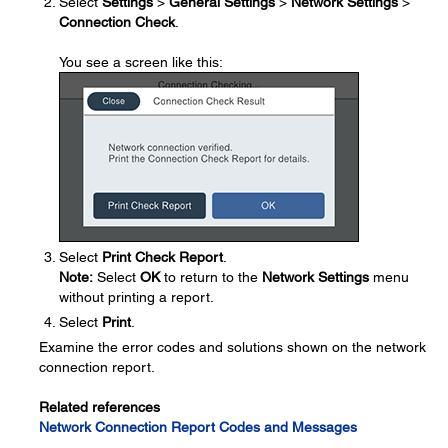
Select
Settings
>
General Settings
>
Network Settings
>
Connection Check
.
You see a screen like this:
Select
Print Check Report
.
Note:
Select
OK
to return to the
Network Settings
menu
without printing a report.
Select
Print
.
Examine the error codes and solutions shown on the network
connection report.
Related references
Network Connection Report Codes and Messages