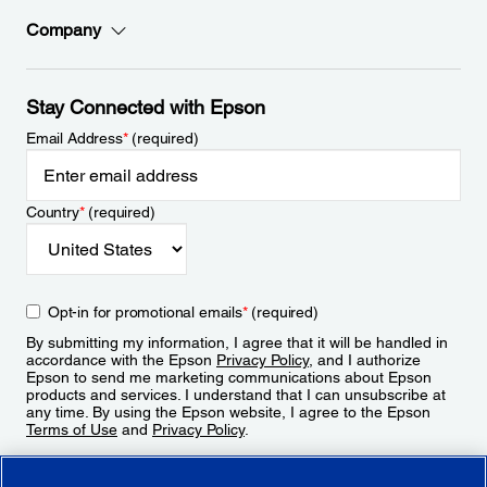
Company
Stay Connected with Epson
Email Address
*
(required)
Country
*
(required)
Opt-in for promotional emails
*
(required)
By submitting my information, I agree that it will be handled in
accordance with the Epson
Privacy Policy
, and I authorize
Epson to send me marketing communications about Epson
products and services. I understand that I can unsubscribe at
any time. By using the Epson website, I agree to the Epson
Terms of Use
and
Privacy Policy
.
Sign Up