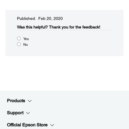
Published: Feb 20, 2020
Was this helpful?​
Thank you for the feedback!
Yes
No
Products
Support
Official Epson Store