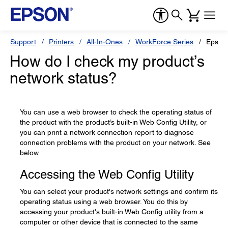
Support
Printers
All-In-Ones
WorkForce Series
Epson
How do I check my product’s
network status?
You can use a web browser to check the operating status of
the product with the product’s built-in Web Config Utility, or
you can print a network connection report to diagnose
connection problems with the product on your network. See
below.
Accessing the Web Config Utility
You can select your product's network settings and confirm its
operating status using a web browser. You do this by
accessing your product's built-in Web Config utility from a
computer or other device that is connected to the same