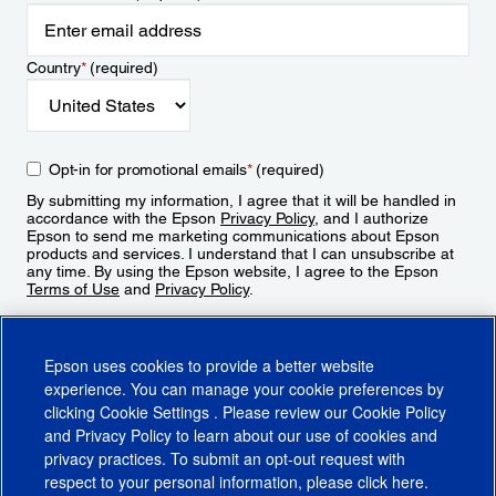
Country
*
(required)
Opt-in for promotional emails
*
(required)
By submitting my information, I agree that it will be handled in
accordance with the Epson
Privacy Policy
, and I authorize
Epson to send me marketing communications about Epson
products and services. I understand that I can unsubscribe at
any time. By using the Epson website, I agree to the Epson
Terms of Use
and
Privacy Policy
.
Sign Up
Epson uses cookies to provide a better website
experience. You can manage your cookie preferences by
clicking
Cookie Settings
. Please review our
Cookie Policy
and
Privacy Policy
to learn about our use of cookies and
privacy practices. To submit an opt-out request with
respect to your personal information, please click
here
.