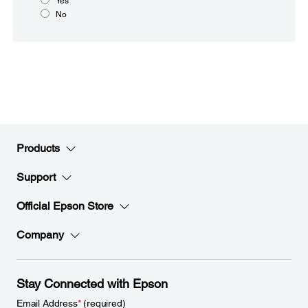
Yes
No
Products
Support
Official Epson Store
Company
Stay Connected with Epson
Email Address
*
(required)