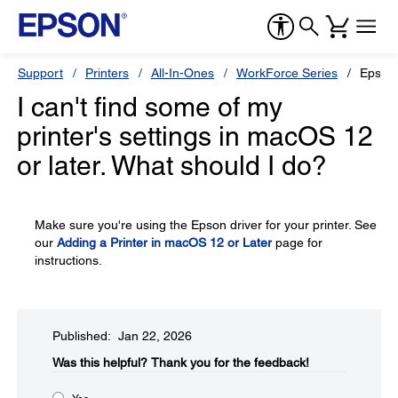
Support
Printers
All-In-Ones
WorkForce Series
Epson
I can't find some of my
printer's settings in macOS 12
or later. What should I do?
Make sure you're using the Epson driver for your printer. See
our
Adding a Printer in macOS 12 or Later
page for
instructions.
Published: Jan 22, 2026
Was this helpful?​
Thank you for the feedback!