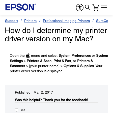
Support
Printers
Professional Imaging Printers
SureColor
How do I determine my printer
driver version on my Mac?
Open the
menu and select
System Preferences
or
System
Settings
>
Printers & Scan
,
Print & Fax
, or
Printers &
Scanners
> [your printer name] >
Options & Supplies
. Your
printer driver version is displayed.
Published: Mar 2, 2017
Was this helpful?​
Thank you for the feedback!
Yes