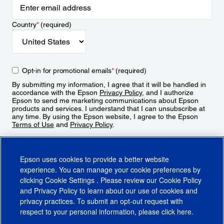
Country
*
(required)
Opt-in for promotional emails
*
(required)
By submitting my information, I agree that it will be handled in
accordance with the Epson
Privacy Policy
, and I authorize
Epson to send me marketing communications about Epson
products and services. I understand that I can unsubscribe at
any time. By using the Epson website, I agree to the Epson
Terms of Use
and
Privacy Policy
.
Sign Up
Epson uses cookies to provide a better website
experience. You can manage your cookie preferences by
clicking
Cookie Settings
. Please review our
Cookie Policy
and
Privacy Policy
to learn about our use of cookies and
privacy practices. To submit an opt-out request with
respect to your personal information, please click
here
.