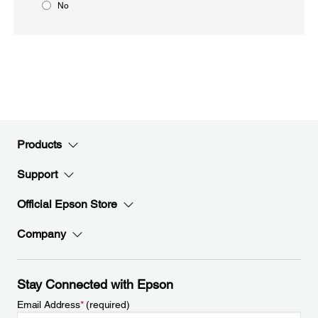
No
Products
Support
Official Epson Store
Company
Stay Connected with Epson
Email Address
*
(required)