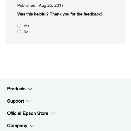
Published: Aug 25, 2017
Was this helpful?​
Thank you for the feedback!
Yes
No
Products
Support
Official Epson Store
Company