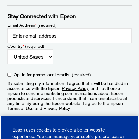
Stay Connected with Epson
Email Address
*
(required)
Country
*
(required)
Opt-in for promotional emails
*
(required)
By submitting my information, I agree that it will be handled in
accordance with the Epson
Privacy Policy
, and I authorize
Epson to send me marketing communications about Epson
products and services. I understand that I can unsubscribe at
any time. By using the Epson website, I agree to the Epson
Terms of Use
and
Privacy Policy
.
Sign Up
Epson uses cookies to provide a better website
experience. You can manage your cookie preferences by