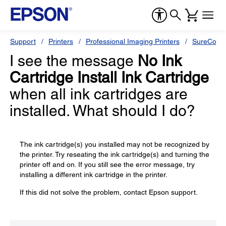
Support
Printers
Professional Imaging Printers
SureColor
I see the message
No Ink
Cartridge Install Ink Cartridge
when all ink cartridges are
installed. What should I do?
The ink cartridge(s) you installed may not be recognized by
the printer. Try reseating the ink cartridge(s) and turning the
printer off and on. If you still see the error message, try
installing a different ink cartridge in the printer.
If this did not solve the problem, contact Epson support.