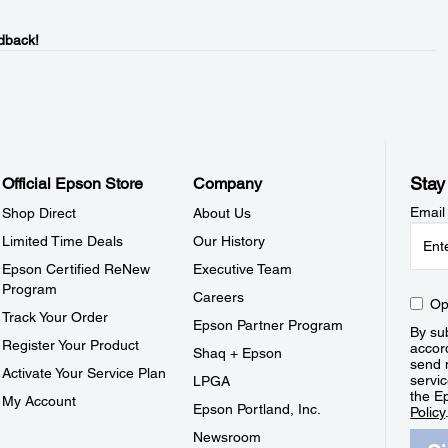
dback!
Stay
Official Epson Store
Company
Email
Shop Direct
About Us
Limited Time Deals
Our History
Epson Certified ReNew
Executive Team
Program
Careers
Op
Track Your Order
Epson Partner Program
By sub
Register Your Product
accor
Shaq + Epson
send 
Activate Your Service Plan
servic
LPGA
the E
My Account
Epson Portland, Inc.
Policy
Newsroom