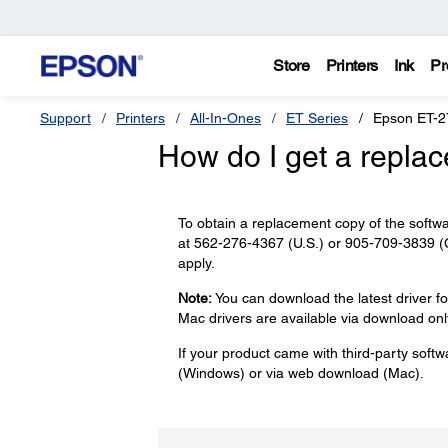
Store
Printers
Ink
Pr
Support
Printers
All-In-Ones
ET Series
Epson ET-2
How do I get a repla
To obtain a replacement copy of the softwa
at 562-276-4367 (U.S.) or 905-709-3839 (C
apply.
Note:
You can download the latest driver f
Mac drivers are available via download onl
If your product came with third-party softw
(Windows) or via web download (Mac).