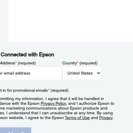
 Connected with Epson
 Address
*
(required)
Country
*
(required)
t-in for promotional emails
*
(required)
mitting my information, I agree that it will be handled in
dance with the Epson
Privacy Policy
, and I authorize Epson to
me marketing communications about Epson products and
es. I understand that I can unsubscribe at any time. By using
pson website, I agree to the Epson
Terms of Use
and
Privacy
.