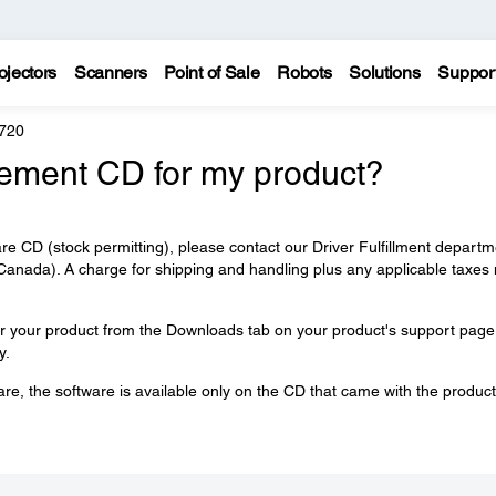
ojectors
Scanners
Point of Sale
Robots
Solutions
Suppor
720
cement CD for my product?
re CD (stock permitting), please contact our Driver Fulfillment departm
anada). A charge for shipping and handling plus any applicable taxes
or your product from the Downloads tab on your product's support page
y.
are, the software is available only on the CD that came with the product