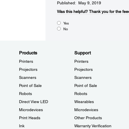
Published: May 9, 2019
Was this helpful?​
Thank you for the fee
Yes
No
Products
Support
Printers
Printers
Projectors
Projectors
Scanners
Scanners
Point of Sale
Point of Sale
Robots
Robots
Direct View LED
Wearables
Microdevices
Microdevices
Print Heads
Other Products
Ink
Warranty Verification