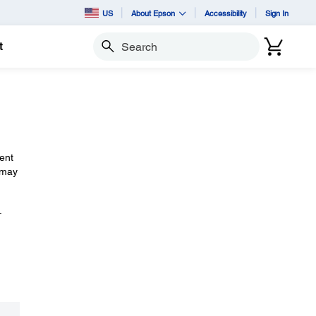
US
About Epson
Accessibility
Sign In
t
Search
ent
 may
.