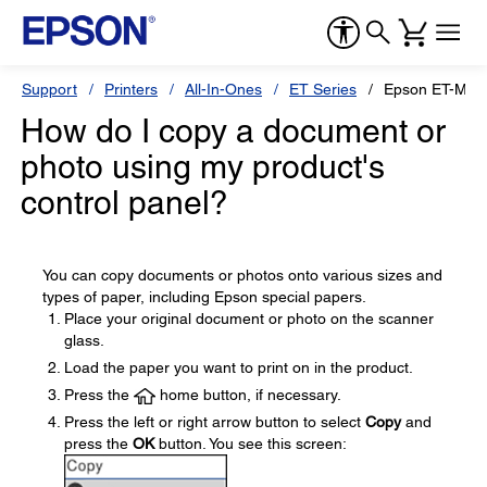
Support
Printers
All-In-Ones
ET Series
Epson ET-M21
How do I copy a document or
photo using my product's
control panel?
You can copy documents or photos onto various sizes and
types of paper, including Epson special papers.
Place your original document or photo on the scanner
glass.
Load the paper you want to print on in the product.
Press the
home button, if necessary.
Press the left or right arrow button to select
Copy
and
press the
OK
button. You see this screen: