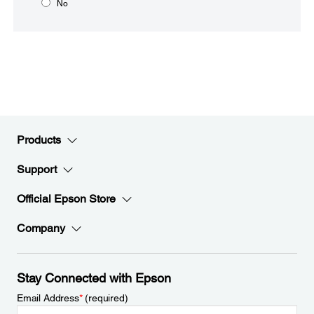
No
Products
Support
Official Epson Store
Company
Stay Connected with Epson
Email Address
*
(required)