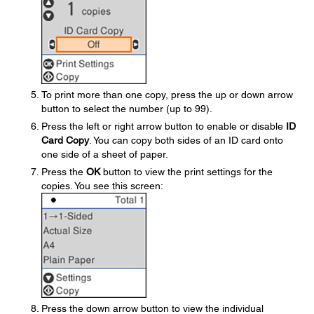
To print more than one copy, press the up or down arrow
button to select the number (up to 99).
Press the left or right arrow button to enable or disable
ID
Card Copy
. You can copy both sides of an ID card onto
one side of a sheet of paper.
Press the
OK
button to view the print settings for the
copies. You see this screen:
Press the down arrow button to view the individual