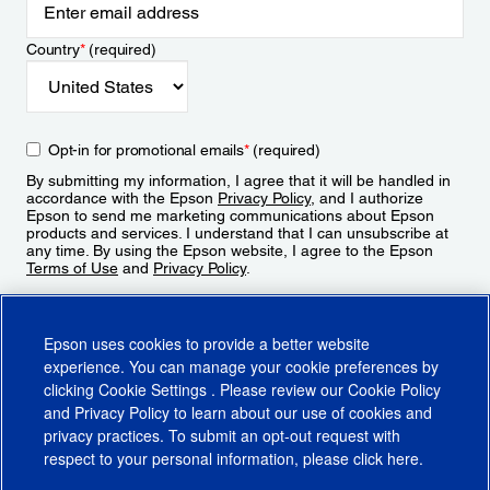
Country
*
(required)
Opt-in for promotional emails
*
(required)
By submitting my information, I agree that it will be handled in
accordance with the Epson
Privacy Policy
, and I authorize
Epson to send me marketing communications about Epson
products and services. I understand that I can unsubscribe at
any time. By using the Epson website, I agree to the Epson
Terms of Use
and
Privacy Policy
.
Sign Up
Epson uses cookies to provide a better website
experience. You can manage your cookie preferences by
clicking
Cookie Settings
. Please review our
Cookie Policy
and
Privacy Policy
to learn about our use of cookies and
privacy practices. To submit an opt-out request with
respect to your personal information, please click
here
.