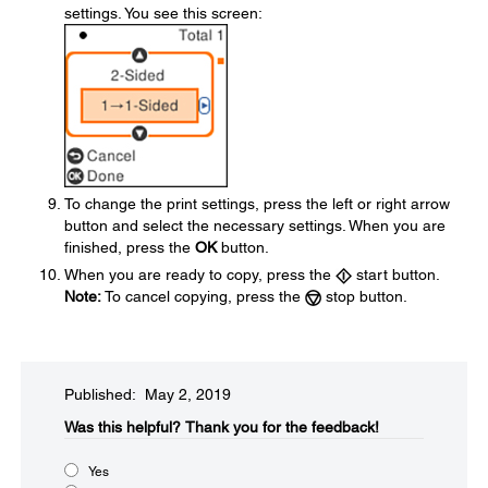
settings. You see this screen:
To change the print settings, press the left or right arrow
button and select the necessary settings. When you are
finished, press the
OK
button.
When you are ready to copy, press the
start button.
Note:
To cancel copying, press the
stop button.
Published: May 2, 2019
Was this helpful?​
Thank you for the feedback!
Yes