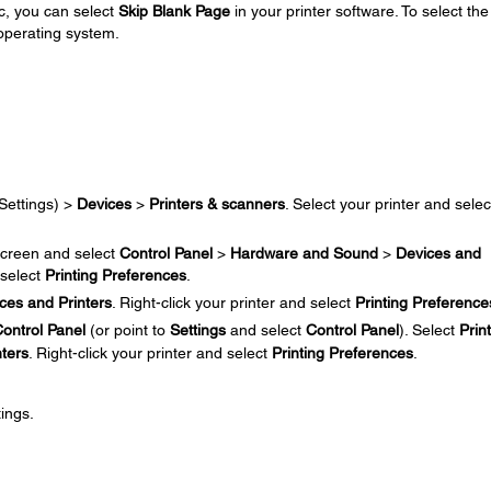
c, you can select
Skip Blank Page
in your printer software. To select the
 operating system.
Settings) >
Devices
>
Printers & scanners
. Select your printer and selec
creen and select
Control Panel
>
Hardware and Sound
>
Devices and
 select
Printing Preferences
.
ces and Printers
. Right-click your printer and select
Printing Preference
ontrol Panel
(or point to
Settings
and select
Control Panel
). Select
Prin
nters
. Right-click your printer and select
Printing Preferences
.
ings.