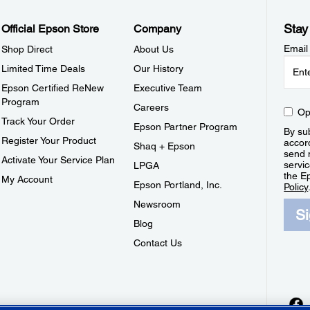
Stay
Official Epson Store
Company
Email
Shop Direct
About Us
Limited Time Deals
Our History
Epson Certified ReNew
Executive Team
Program
Careers
Op
Track Your Order
Epson Partner Program
By sub
Register Your Product
accor
Shaq + Epson
send 
Activate Your Service Plan
servic
LPGA
the E
My Account
Epson Portland, Inc.
Policy
Newsroom
S
Blog
Contact Us