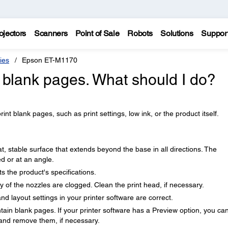
ojectors
Scanners
Point of Sale
Robots
Solutions
Suppor
ies
Epson ET-M1170
g blank pages. What should I do?
nt blank pages, such as print settings, low ink, or the product itself.
t, stable surface that extends beyond the base in all directions. The
ted or at an angle.
 the product's specifications.
ny of the nozzles are clogged. Clean the print head, if necessary.
nd layout settings in your printer software are correct.
in blank pages. If your printer software has a Preview option, you ca
 and remove them, if necessary.