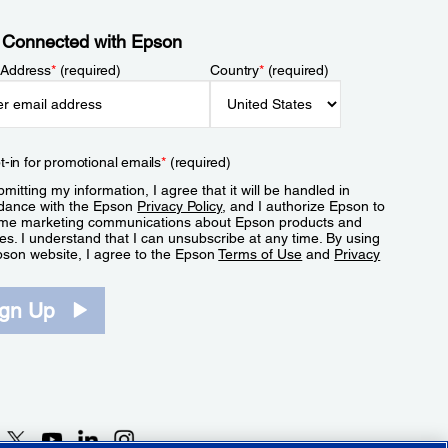
 Connected with Epson
 Address
*
(required)
Country
*
(required)
t-in for promotional emails
*
(required)
mitting my information, I agree that it will be handled in
dance with the Epson
Privacy Policy
, and I authorize Epson to
me marketing communications about Epson products and
es. I understand that I can unsubscribe at any time. By using
pson website, I agree to the Epson
Terms of Use
and
Privacy
.
ign Up