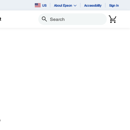
US
About Epson
Accessibility
Sign In
t
Search
n