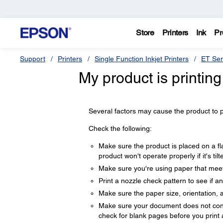
Store
Printers
Ink
Pr
Support
Printers
Single Function Inkjet Printers
ET Ser
My product is printin
Several factors may cause the product to pri
Check the following:
Make sure the product is placed on a fla
product won't operate properly if it's til
Make sure you're using paper that meets
Print a nozzle check pattern to see if a
Make sure the paper size, orientation, a
Make sure your document does not conta
check for blank pages before you print