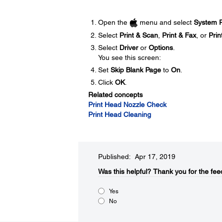
Open the
menu and select
System P
Select
Print & Scan
,
Print & Fax
, or
Prin
Select
Driver
or
Options
.
You see this screen:
Set
Skip Blank Page
to
On
.
Click
OK
.
Related concepts
Print Head Nozzle Check
Print Head Cleaning
Published: Apr 17, 2019
Was this helpful?​
Thank you for the fee
Yes
No