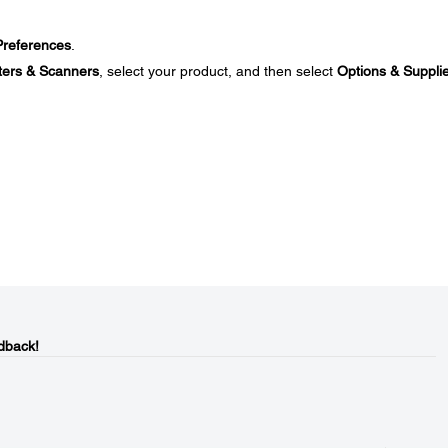
references
.
ters & Scanners
, select your product, and then select
Options & Suppli
dback!