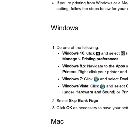
If you're printing from Windows or a Ma
setting, follow the steps below for your
Windows
Do one of the following:
Windows 10
: Click
and select
(
Manage
>
Printing preferences
.
Windows 8.x
: Navigate to the
Apps
s
Printers
. Right-click your printer and
Windows 7
: Click
and select
Devi
Windows Vista
: Click
and select
C
(under
Hardware and Sound
) or
Pri
Select
Skip Blank Page
.
Click
OK
as necessary to save your sett
Mac