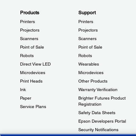
Products
Support
Printers
Printers
Projectors
Projectors
Scanners
Scanners
Point of Sale
Point of Sale
Robots
Robots
Direct View LED
Wearables
Microdevices
Microdevices
Print Heads
Other Products
Ink
Warranty Verification
Paper
Brighter Futures Product
Registration
Service Plans
Safety Data Sheets
Epson Developers Portal
Security Notifications