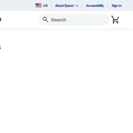
US
About Epson
Accessibility
Sign In
t
Search
s