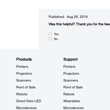
Published: Aug 29, 2019
Was this helpful?​
Thank you for the fee
Yes
No
Products
Support
Printers
Printers
Projectors
Projectors
Scanners
Scanners
Point of Sale
Point of Sale
Robots
Robots
Direct View LED
Wearables
Microdevices
Microdevices