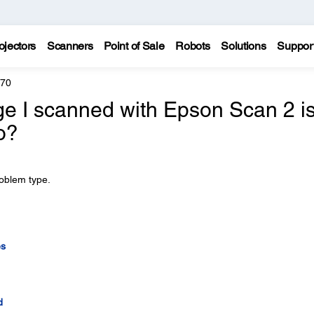
ojectors
Scanners
Point of Sale
Robots
Solutions
Suppor
970
ge I scanned with Epson Scan 2 i
o?
roblem type.
es
d