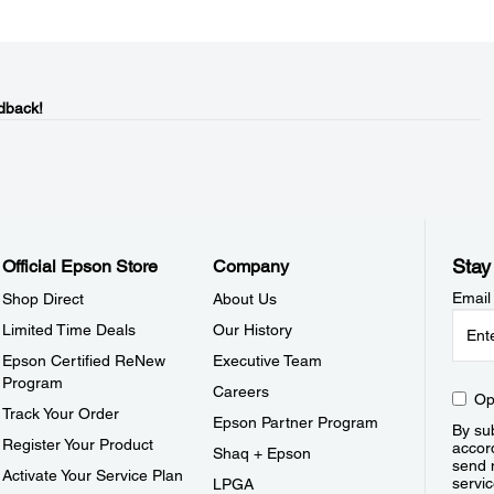
dback!
Stay
Official Epson Store
Company
Email
Shop Direct
About Us
Limited Time Deals
Our History
Epson Certified ReNew
Executive Team
Program
Careers
Op
Track Your Order
Epson Partner Program
By sub
Register Your Product
accor
Shaq + Epson
send 
Activate Your Service Plan
servic
LPGA