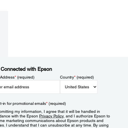
 Connected with Epson
 Address
*
(required)
Country
*
(required)
t-in for promotional emails
*
(required)
mitting my information, I agree that it will be handled in
dance with the Epson
Privacy Policy
, and I authorize Epson to
me marketing communications about Epson products and
es. I understand that I can unsubscribe at any time. By using