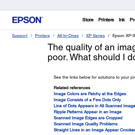
Store
Printers
Ink
Pr
Support
Printers
All-In-Ones
XP Series
Epson XP-
The quality of an ima
poor. What should I d
See the links below for solutions to your p
Related references
Image Colors are Patchy at the Edges
Image Consists of a Few Dots Only
Line of Dots Appears in All Scanned Imag
Ripple Patterns Appear in an Image
Scanned Image Edges are Cropped
Scanned Image Quality Problems
Straight Lines in an Image Appear Crooke