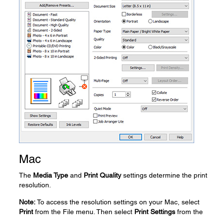
Mac
The
Media Type
and
Print Quality
settings determine the print
resolution.
Note:
To access the resolution settings on your Mac, select
Print
from the File menu. Then select
Print Settings
from the