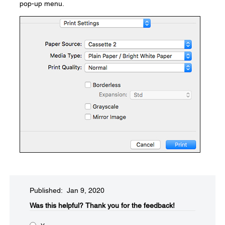
pop-up menu.
Published: Jan 9, 2020
Was this helpful?​
Thank you for the feedback!