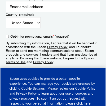
Country
*
(required)
Opt-in for promotional emails
*
(required)
By submitting my information, I agree that it will be handled in
accordance with the Epson
Privacy Policy
, and I authorize
Epson to send me marketing communications about Epson
products and services. I understand that I can unsubscribe at
any time. By using the Epson website, I agree to the Epson
Terms of Use
and
Privacy Policy
.
Sign Up
Epson uses cookies to provide a better website
experience. You can manage your cookie preferences by
clicking
Cookie Settings
. Please review our
Cookie Policy
and
Privacy Policy
to learn about our use of cookies and
privacy practices. To submit an opt-out request with
respect to your personal information, please click
here
.