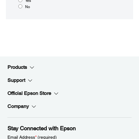
Yes
No
Products
Support
Official Epson Store
Company
Stay Connected with Epson
Email Address
*
(required)