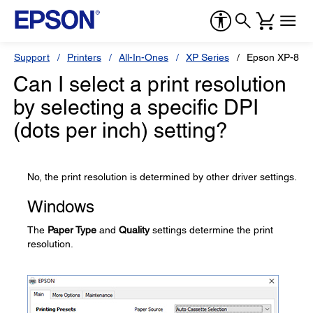
Support
Printers
All-In-Ones
XP Series
Epson XP-860
Can I select a print resolution
by selecting a specific DPI
(dots per inch) setting?
No, the print resolution is determined by other driver settings.
Windows
The
Paper Type
and
Quality
settings determine the print
resolution.