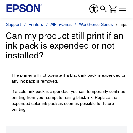
Support
Printers
All-In-Ones
WorkForce Series
Epson
Can my product still print if an
ink pack is expended or not
installed?
The printer will not operate if a black ink pack is expended or
any ink pack is removed.
If a color ink pack is expended, you can temporarily continue
printing from your computer using black ink. Replace the
expended color ink pack as soon as possible for future
printing.