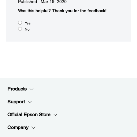
Published: Mar 19, 2020
Was this helpful?​
Thank you for the feedback!
Yes
No
Products
Support
Official Epson Store
Company