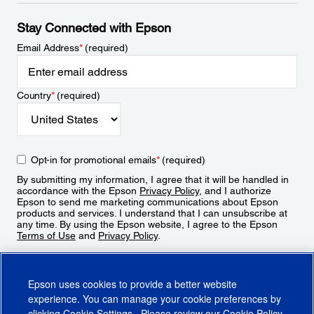
Stay Connected with Epson
Email Address
*
(required)
Country
*
(required)
Opt-in for promotional emails
*
(required)
By submitting my information, I agree that it will be handled in
accordance with the Epson
Privacy Policy
, and I authorize
Epson to send me marketing communications about Epson
products and services. I understand that I can unsubscribe at
any time. By using the Epson website, I agree to the Epson
Terms of Use
and
Privacy Policy
.
Sign Up
Epson uses cookies to provide a better website
experience. You can manage your cookie preferences by
clicking
Cookie Settings
. Please review our
Cookie Policy