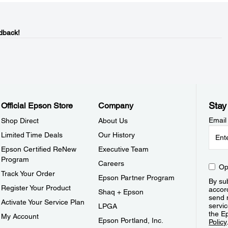
dback!
Stay
Official Epson Store
Company
Email
Shop Direct
About Us
Limited Time Deals
Our History
Epson Certified ReNew
Executive Team
Program
Careers
Op
Track Your Order
Epson Partner Program
By sub
Register Your Product
accor
Shaq + Epson
send 
Activate Your Service Plan
servic
LPGA
the E
My Account
Epson Portland, Inc.
Policy