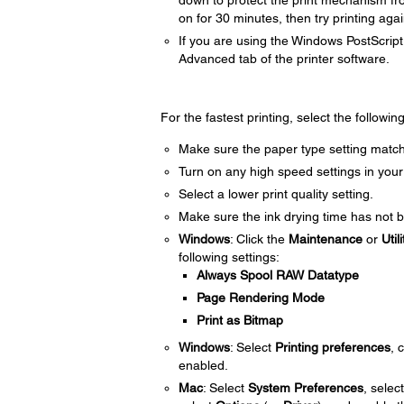
down to protect the print mechanism fr
on for 30 minutes, then try printing agai
If you are using the Windows PostScript 
Advanced tab of the printer software.
For the fastest printing, select the followin
Make sure the paper type setting match
Turn on any high speed settings in your
Select a lower print quality setting.
Make sure the ink drying time has not b
Windows
: Click the
Maintenance
or
Utili
following settings:
Always Spool RAW Datatype
Page Rendering Mode
Print as Bitmap
Windows
: Select
Printing preferences
, 
enabled.
Mac
: Select
System Preferences
, selec