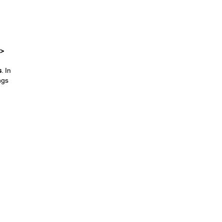
 >
s
. In
ngs