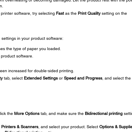
om overheating or becoming damaged. Let the product rest with the po
n.
printer software, try selecting
Fast
as the
Print Quality
setting on the
g settings in your product software:
es the type of paper you loaded.
 product software.
een increased for double-sided printing.
ty
tab, select
Extended Settings
or
Speed and Progress
, and select the
click the
More Options
tab, and make sure the
Bidirectional printing
setti
t
Printers & Scanners
, and select your product. Select
Options & Suppli