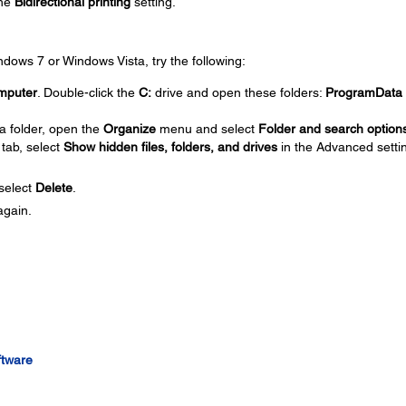
the
Bidirectional printing
setting.
Windows 7 or Windows Vista, try the following:
mputer
. Double-click the
C:
drive and open these folders:
ProgramData
a folder, open the
Organize
menu and select
Folder and search option
tab, select
Show hidden files, folders, and drives
in the Advanced setti
 select
Delete
.
again.
ftware