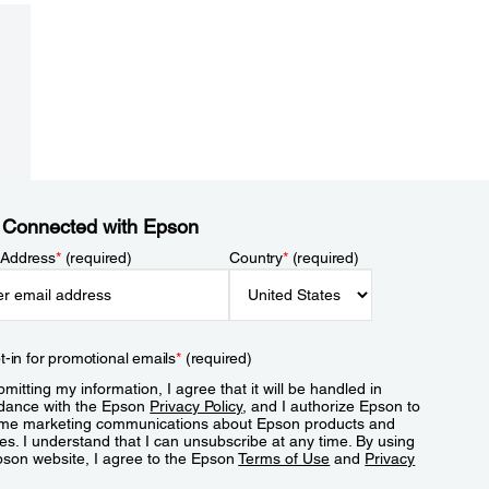
 Connected with Epson
 Address
*
(required)
Country
*
(required)
t-in for promotional emails
*
(required)
mitting my information, I agree that it will be handled in
dance with the Epson
Privacy Policy
, and I authorize Epson to
me marketing communications about Epson products and
es. I understand that I can unsubscribe at any time. By using
pson website, I agree to the Epson
Terms of Use
and
Privacy
.