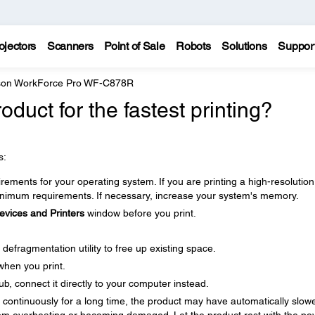
ojectors
Scanners
Point of Sale
Robots
Solutions
Suppor
on WorkForce Pro WF-C878R
duct for the fastest printing?
s:
ments for your operating system. If you are printing a high-resolution
imum requirements. If necessary, increase your system's memory.
evices and Printers
window before you print.
defragmentation utility to free up existing space.
when you print.
b, connect it directly to your computer instead.
ng continuously for a long time, the product may have automatically slow