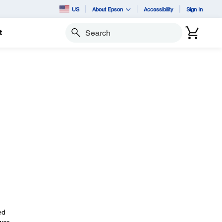
US
About Epson
Accessibility
Sign In
t
Search
ed