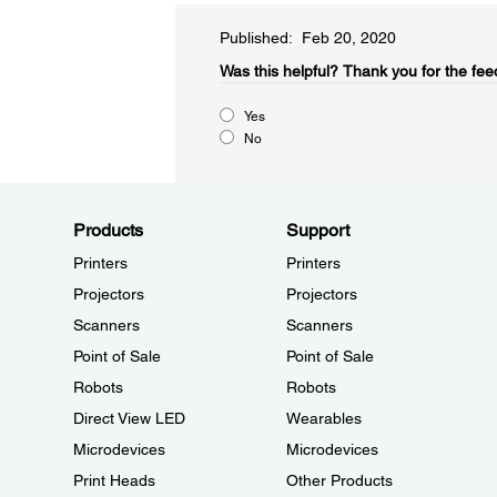
Published: Feb 20, 2020
Was this helpful?​
Thank you for the fee
Yes
No
Products
Support
Printers
Printers
Projectors
Projectors
Scanners
Scanners
Point of Sale
Point of Sale
Robots
Robots
Direct View LED
Wearables
Microdevices
Microdevices
Print Heads
Other Products