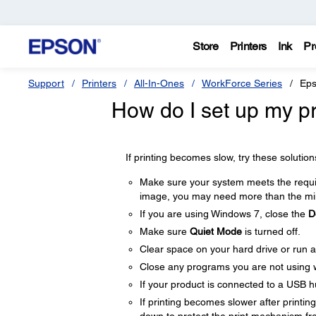
Store
Printers
Ink
Pr
Support
Printers
All-In-Ones
WorkForce Series
Eps
How do I set up my pro
If printing becomes slow, try these solution
Make sure your system meets the require
image, you may need more than the min
If you are using Windows 7, close the
D
Make sure
Quiet Mode
is turned off.
Clear space on your hard drive or run a 
Close any programs you are not using 
If your product is connected to a USB hu
If printing becomes slower after printi