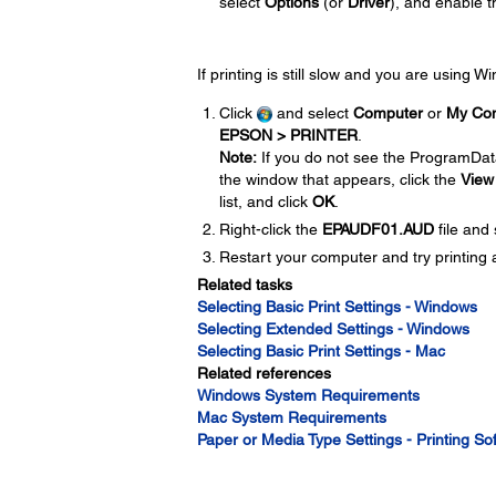
select
Options
(or
Driver
), and enable 
If printing is still slow and you are using 
Click
and select
Computer
or
My Co
EPSON > PRINTER
.
Note:
If you do not see the ProgramDat
the window that appears, click the
View
list, and click
OK
.
Right-click the
EPAUDF01.AUD
file and
Restart your computer and try printing 
Related tasks
Selecting Basic Print Settings - Windows
Selecting Extended Settings - Windows
Selecting Basic Print Settings - Mac
Related references
Windows System Requirements
Mac System Requirements
Paper or Media Type Settings - Printing So