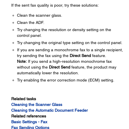
If the sent fax quality is poor, try these solutions:
Clean the scanner glass.
Clean the ADF.
Try changing the resolution or density setting on the
control panel.
Try changing the original type setting on the control panel.
If you are sending a monochrome fax to a single recipient,
try sending the fax using the
Direct Send
feature.
Note:
If you send a high-resolution monochrome fax
without using the
Direct Send
feature, the product may
automatically lower the resolution.
Try enabling the error correction mode (ECM) setting.
Related tasks
Cleaning the Scanner Glass
Cleaning the Automatic Document Feeder
Related references
Basic Settings - Fax
Fax Sending Options