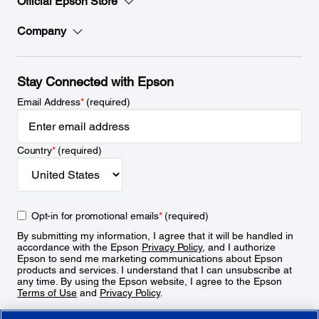
Official Epson Store
Company
Stay Connected with Epson
Email Address
*
(required)
Country
*
(required)
Opt-in for promotional emails
*
(required)
By submitting my information, I agree that it will be handled in
accordance with the Epson
Privacy Policy
, and I authorize
Epson to send me marketing communications about Epson
products and services. I understand that I can unsubscribe at
any time. By using the Epson website, I agree to the Epson
Terms of Use
and
Privacy Policy
.