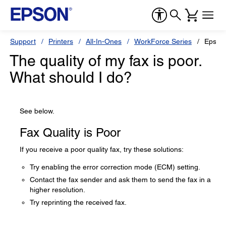
Support
Printers
All-In-Ones
WorkForce Series
Epson
The quality of my fax is poor.
What should I do?
See below.
Fax Quality is Poor
If you receive a poor quality fax, try these solutions:
Try enabling the error correction mode (ECM) setting.
Contact the fax sender and ask them to send the fax in a
higher resolution.
Try reprinting the received fax.