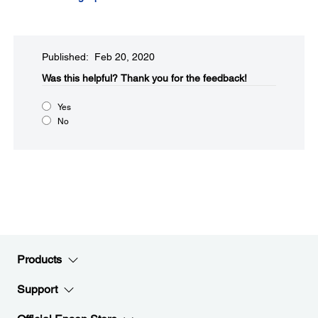
Published: Feb 20, 2020
Was this helpful?​
Thank you for the feedback!
Yes
No
Products
Support