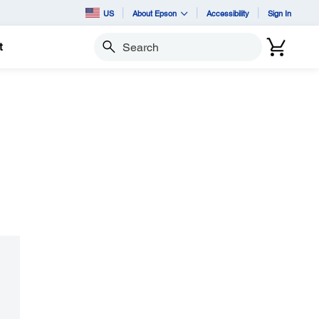
US
About Epson
Accessibility
Sign In
t
Search