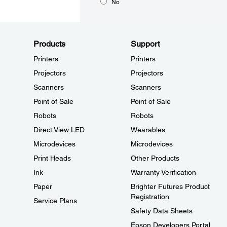
No
Products
Support
Printers
Printers
Projectors
Projectors
Scanners
Scanners
Point of Sale
Point of Sale
Robots
Robots
Direct View LED
Wearables
Microdevices
Microdevices
Print Heads
Other Products
Ink
Warranty Verification
Paper
Brighter Futures Product
Registration
Service Plans
Safety Data Sheets
Epson Developers Portal