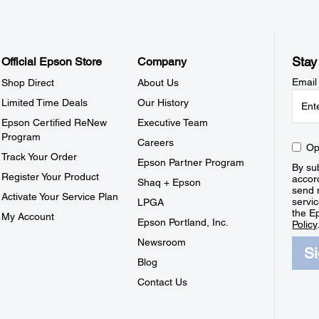
Stay
Official Epson Store
Company
Email
Shop Direct
About Us
Limited Time Deals
Our History
Epson Certified ReNew
Executive Team
Program
Careers
Op
Track Your Order
Epson Partner Program
By sub
Register Your Product
accor
Shaq + Epson
send 
Activate Your Service Plan
servic
LPGA
the E
My Account
Epson Portland, Inc.
Policy
Newsroom
S
Blog
Contact Us