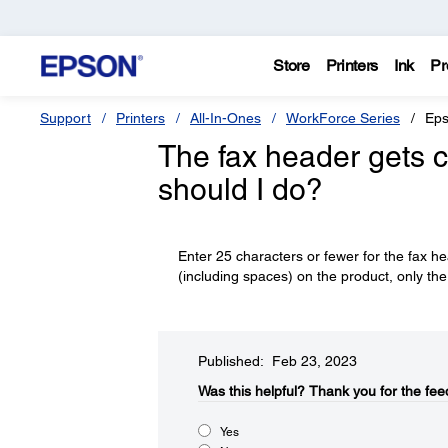
Store
Printers
Ink
Pr
Support
Printers
All-In-Ones
WorkForce Series
Eps
The fax header gets c
should I do?
Enter 25 characters or fewer for the fax h
(including spaces) on the product, only the 
Published: Feb 23, 2023
Was this helpful?​
Thank you for the fee
Yes