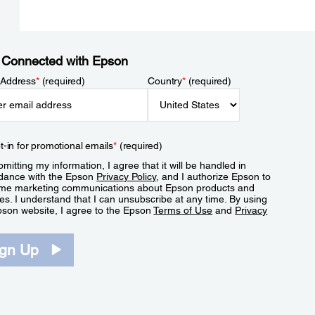
 Connected with Epson
 Address
*
(required)
Country
*
(required)
t-in for promotional emails
*
(required)
mitting my information, I agree that it will be handled in
dance with the Epson
Privacy Policy
, and I authorize Epson to
me marketing communications about Epson products and
es. I understand that I can unsubscribe at any time. By using
pson website, I agree to the Epson
Terms of Use
and
Privacy
.
ign Up