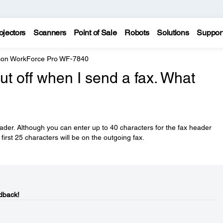
ojectors
Scanners
Point of Sale
Robots
Solutions
Suppor
on WorkForce Pro WF-7840
ut off when I send a fax. What
eader. Although you can enter up to 40 characters for the fax header
first 25 characters will be on the outgoing fax.
dback!