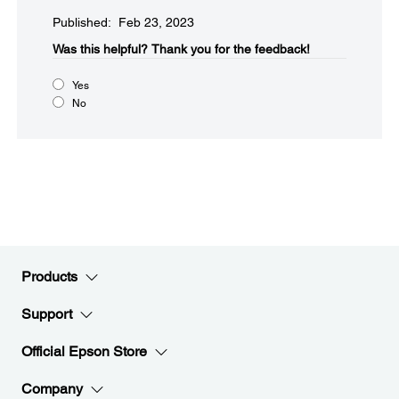
Published: Feb 23, 2023
Was this helpful?​
Thank you for the feedback!
Yes
No
Products
Support
Official Epson Store
Company