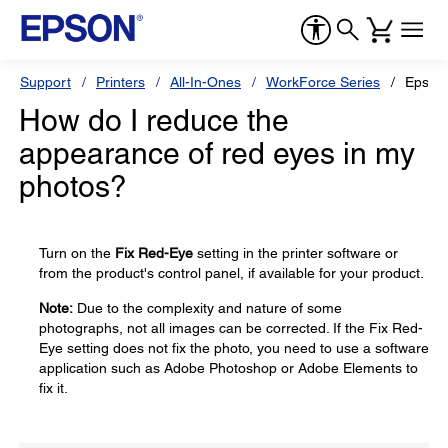
Support
Printers
All-In-Ones
WorkForce Series
Epson
How do I reduce the
appearance of red eyes in my
photos?
Turn on the
Fix Red-Eye
setting in the printer software or
from the product's control panel, if available for your product.
Note:
Due to the complexity and nature of some
photographs, not all images can be corrected. If the Fix Red-
Eye setting does not fix the photo, you need to use a software
application such as Adobe Photoshop or Adobe Elements to
fix it.