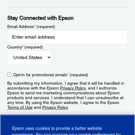
Stay Connected with Epson
Email Address
*
(required)
Country
*
(required)
Opt-in for promotional emails
*
(required)
By submitting my information, I agree that it will be handled in
accordance with the Epson
Privacy Policy
, and I authorize
Epson to send me marketing communications about Epson
products and services. I understand that I can unsubscribe at
any time. By using the Epson website, I agree to the Epson
Terms of Use
and
Privacy Policy
.
Sign Up
Epson uses cookies to provide a better website
experience. You can manage your cookie preferences by