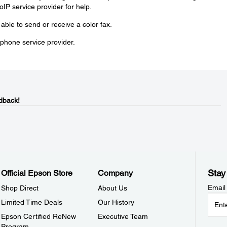
oIP service provider for help.
e able to send or receive a color fax.
phone service provider.
dback!
Stay
Official Epson Store
Company
Email
Shop Direct
About Us
Limited Time Deals
Our History
Epson Certified ReNew
Executive Team
Program