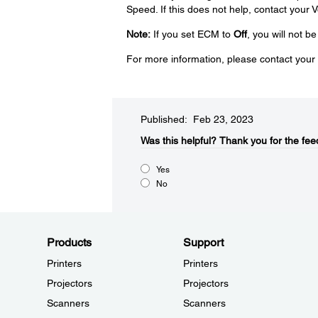
Speed. If this does not help, contact your V
Note:
If you set ECM to
Off
, you will not b
For more information, please contact your 
Published: Feb 23, 2023
Was this helpful?​
Thank you for the fee
Yes
No
Products
Support
Printers
Printers
Projectors
Projectors
Scanners
Scanners