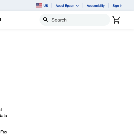
US
About Epson
Accessibility
Sign In
t
Search
d
data
 Fax