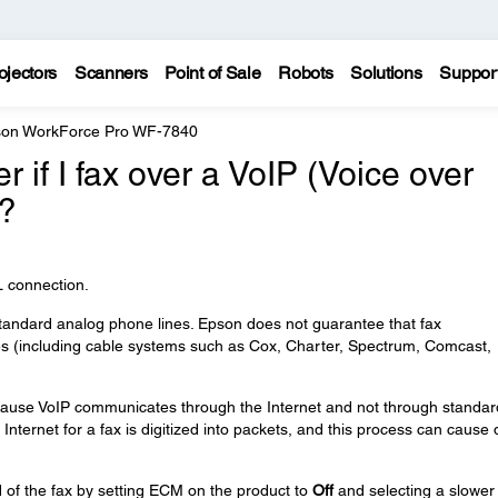
ojectors
Scanners
Point of Sale
Robots
Solutions
Suppor
on WorkForce Pro WF-7840
er if I fax over a VoIP (Voice over
e?
SL connection.
tandard analog phone lines. Epson does not guarantee that fax
nes (including cable systems such as Cox, Charter, Spectrum, Comcast,
 because VoIP communicates through the Internet and not through standar
Internet for a fax is digitized into packets, and this process can cause 
 of the fax by setting ECM on the product to
Off
and selecting a slower