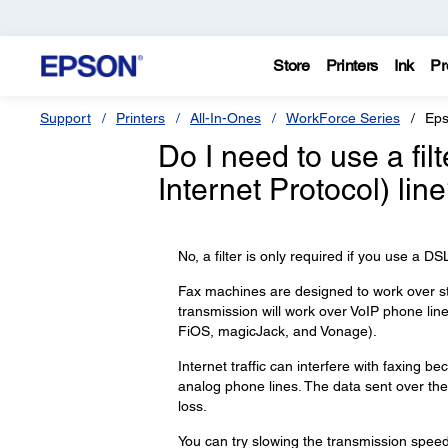
Store
Printers
Ink
Pr
Support
Printers
All-In-Ones
WorkForce Series
Eps
Do I need to use a filt
Internet Protocol) lin
No, a filter is only required if you use a D
Fax machines are designed to work over s
transmission will work over VoIP phone li
FiOS, magicJack, and Vonage).
Internet traffic can interfere with faxing
analog phone lines. The data sent over the 
loss.
You can try slowing the transmission speed