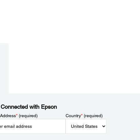
 Connected with Epson
 Address
*
(required)
Country
*
(required)