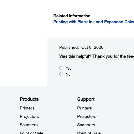
Related information
Printing with Black Ink and Expended Colo
Published: Oct 8, 2020
Was this helpful?​
Thank you for the fee
Yes
No
Products
Support
Printers
Printers
Projectors
Projectors
Scanners
Scanners
Point of Sale
Point of Sale