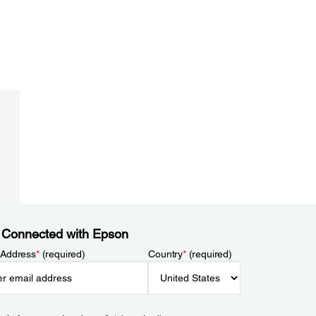
 Connected with Epson
 Address
*
(required)
Country
*
(required)