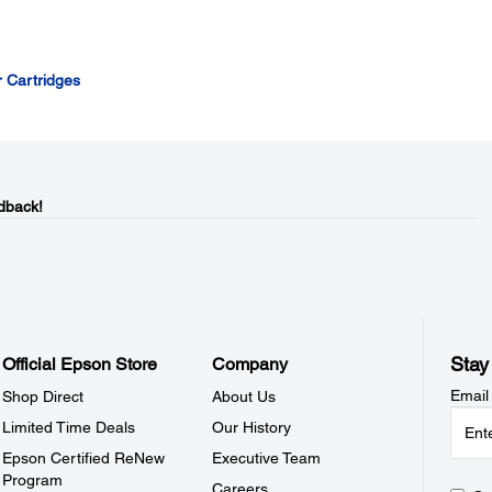
r Cartridges
dback!
Stay
Official Epson Store
Company
Email
Shop Direct
About Us
Limited Time Deals
Our History
Epson Certified ReNew
Executive Team
Program
Careers