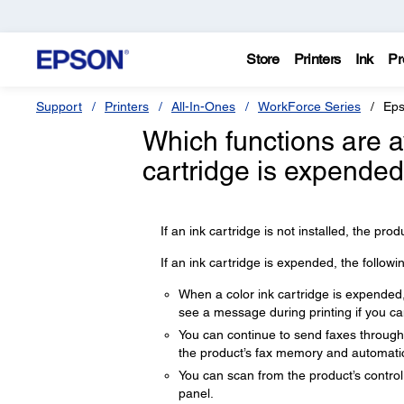
Store
Printers
Ink
Pr
Support
Printers
All-In-Ones
WorkForce Series
Eps
Which functions are 
cartridge is expended 
If an ink cartridge is not installed, the produ
If an ink cartridge is expended, the followi
When a color ink cartridge is expended, 
see a message during printing if you can
You can continue to send faxes through t
the product’s fax memory and automatica
You can scan from the product’s control
panel.