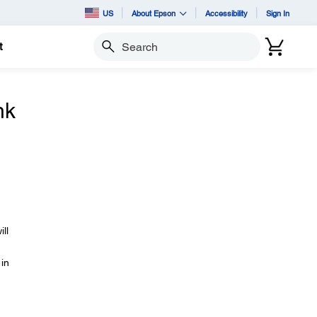
US
About Epson
Accessibility
Sign In
t
Search
nk
ll
 in