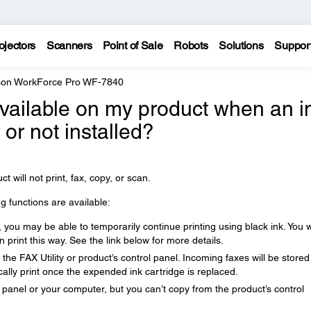
ojectors
Scanners
Point of Sale
Robots
Solutions
Suppor
on WorkForce Pro WF-7840
available on my product when an i
or not installed?
ct will not print, fax, copy, or scan.
ng functions are available:
you may be able to temporarily continue printing using black ink. You wi
 print this way. See the link below for more details.
he FAX Utility or product’s control panel. Incoming faxes will be stored
lly print once the expended ink cartridge is replaced.
 panel or your computer, but you can’t copy from the product’s control