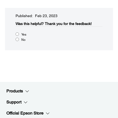
Published: Feb 23, 2023
Was this helpful?​
Thank you for the feedback!
Yes
No
Products
Support
Official Epson Store