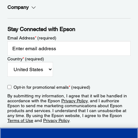
Company
Stay Connected with Epson
Email Address
*
(required)
Country
*
(required)
Opt-in for promotional emails
*
(required)
By submitting my information, I agree that it will be handled in
accordance with the Epson
Privacy Policy
, and I authorize
Epson to send me marketing communications about Epson
products and services. I understand that I can unsubscribe at
any time. By using the Epson website, I agree to the Epson
Terms of Use
and
Privacy Policy
.
Sign Up