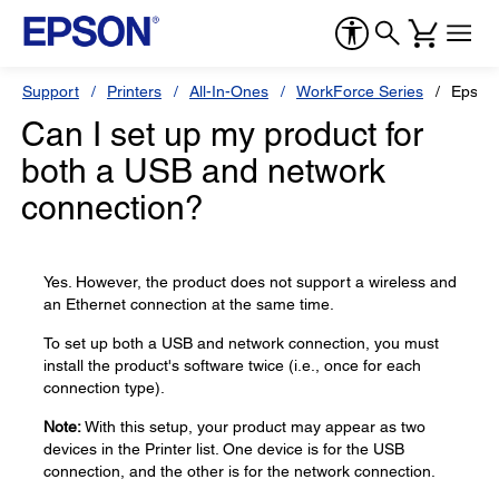
Support
Printers
All-In-Ones
WorkForce Series
Epson
Can I set up my product for
both a USB and network
connection?
Yes. However, the product does not support a wireless and
an Ethernet connection at the same time.
To set up both a USB and network connection, you must
install the product's software twice (i.e., once for each
connection type).
Note:
With this setup, your product may appear as two
devices in the Printer list. One device is for the USB
connection, and the other is for the network connection.