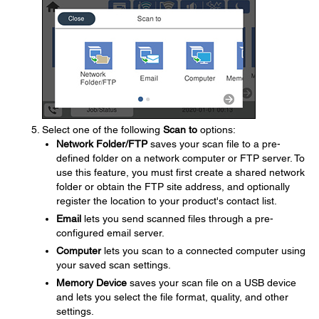
Select one of the following
Scan to
options:
Network Folder/FTP
saves your scan file to a pre-
defined folder on a network computer or FTP server. To
use this feature, you must first create a shared network
folder or obtain the FTP site address, and optionally
register the location to your product's contact list.
Email
lets you send scanned files through a pre-
configured email server.
Computer
lets you scan to a connected computer using
your saved scan settings.
Memory Device
saves your scan file on a USB device
and lets you select the file format, quality, and other
settings.