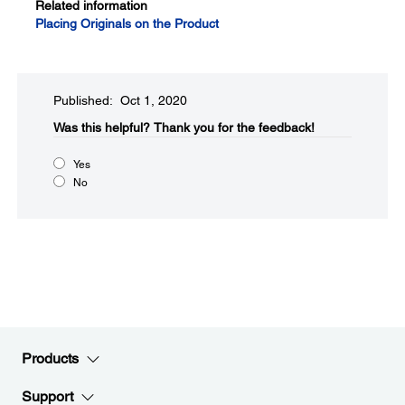
Related information
Placing Originals on the Product
Published: Oct 1, 2020
Was this helpful?​
Thank you for the feedback!
Yes
No
Products
Support