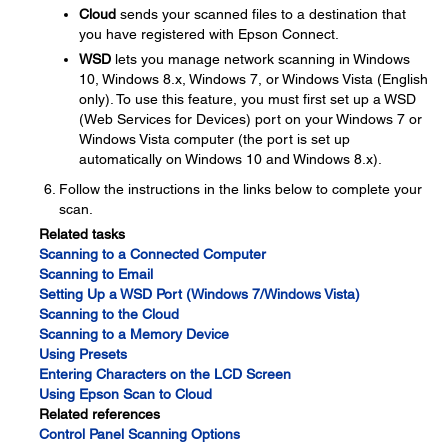
Cloud
sends your scanned files to a destination that
you have registered with Epson Connect.
WSD
lets you manage network scanning in Windows
10, Windows 8.x, Windows 7, or Windows Vista (English
only). To use this feature, you must first set up a WSD
(Web Services for Devices) port on your Windows 7 or
Windows Vista computer (the port is set up
automatically on Windows 10 and Windows 8.x).
Follow the instructions in the links below to complete your
scan.
Related tasks
Scanning to a Connected Computer
Scanning to Email
Setting Up a WSD Port (Windows 7/Windows Vista)
Scanning to the Cloud
Scanning to a Memory Device
Using Presets
Entering Characters on the LCD Screen
Using Epson Scan to Cloud
Related references
Control Panel Scanning Options