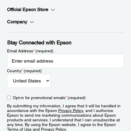
Official Epson Store
Company
Stay Connected with Epson
Email Address
*
(required)
Country
*
(required)
Opt-in for promotional emails
*
(required)
By submitting my information, I agree that it will be handled in
accordance with the Epson
Privacy Policy
, and I authorize
Epson to send me marketing communications about Epson
products and services. I understand that I can unsubscribe at
any time. By using the Epson website, I agree to the Epson
Terms of Use
and
Privacy Policy
.