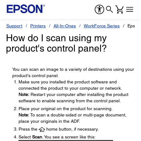
Support
Printers
All-In-Ones
WorkForce Series
Epson
How do I scan using my
product's control panel?
You can scan an image to a variety of destinations using your
product's control panel.
Make sure you installed the product software and
connected the product to your computer or network.
Note:
Restart your computer after installing the product
software to enable scanning from the control panel.
Place your original on the product for scanning.
Note:
To scan a double-sided or multi-page document,
place your originals in the ADF.
Press the
home button, if necessary.
Select
Scan
. You see a screen like this: