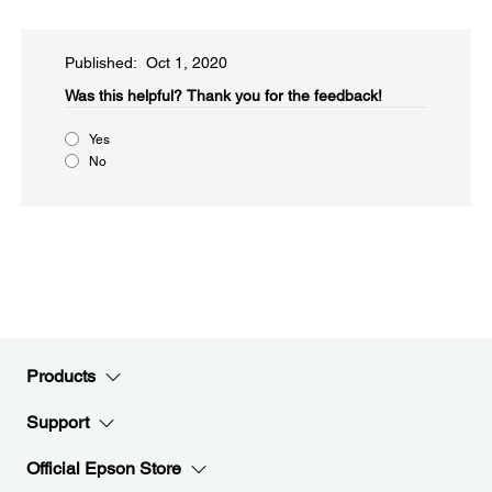
Published: Oct 1, 2020
Was this helpful?​
Thank you for the feedback!
Yes
No
Products
Support
Official Epson Store