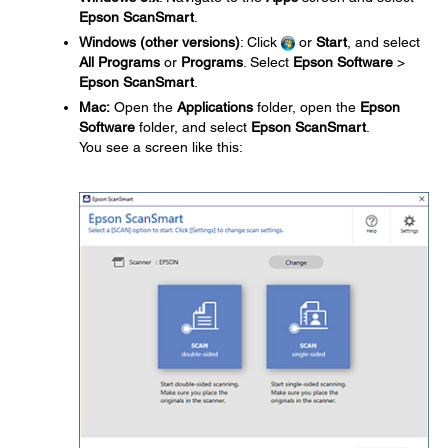
Epson ScanSmart
.
Windows (other versions)
: Click
or
Start
, and select
All Programs
or
Programs
. Select
Epson Software
>
Epson ScanSmart
.
Mac:
Open the
Applications
folder, open the
Epson
Software
folder, and select
Epson ScanSmart
.
You see a screen like this: