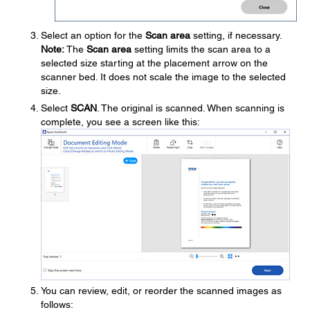
Select an option for the
Scan area
setting, if necessary.
Note:
The
Scan area
setting limits the scan area to a
selected size starting at the placement arrow on the
scanner bed. It does not scale the image to the selected
size.
Select
SCAN
. The original is scanned. When scanning is
complete, you see a screen like this:
You can review, edit, or reorder the scanned images as
follows: