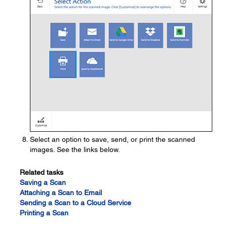
Select an option to save, send, or print the scanned
images. See the links below.
Related tasks
Saving a Scan
Attaching a Scan to Email
Sending a Scan to a Cloud Service
Printing a Scan