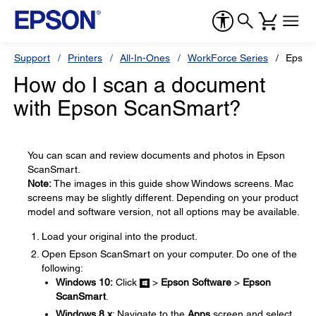
Support
Printers
All-In-Ones
WorkForce Series
Epson
How do I scan a document
with Epson ScanSmart?
You can scan and review documents and photos in Epson
ScanSmart.
Note:
The images in this guide show Windows screens. Mac
screens may be slightly different. Depending on your product
model and software version, not all options may be available.
Load your original into the product.
Open Epson ScanSmart on your computer. Do one of the
following:
Windows 10:
Click
>
Epson Software
>
Epson
ScanSmart
.
Windows 8.x
: Navigate to the
Apps
screen and select