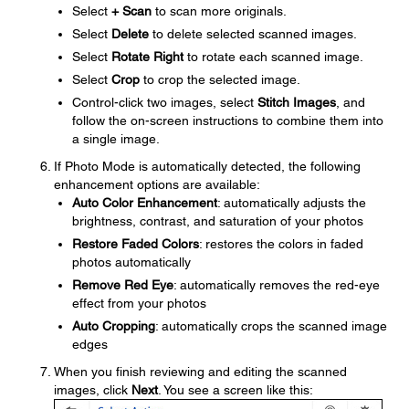
Select
+ Scan
to scan more originals.
Select
Delete
to delete selected scanned images.
Select
Rotate Right
to rotate each scanned image.
Select
Crop
to crop the selected image.
Control-click two images, select
Stitch Images
, and
follow the on-screen instructions to combine them into
a single image.
If Photo Mode is automatically detected, the following
enhancement options are available:
Auto Color Enhancement
: automatically adjusts the
brightness, contrast, and saturation of your photos
Restore Faded Colors
: restores the colors in faded
photos automatically
Remove Red Eye
: automatically removes the red-eye
effect from your photos
Auto Cropping
: automatically crops the scanned image
edges
When you finish reviewing and editing the scanned
images, click
Next
. You see a screen like this: