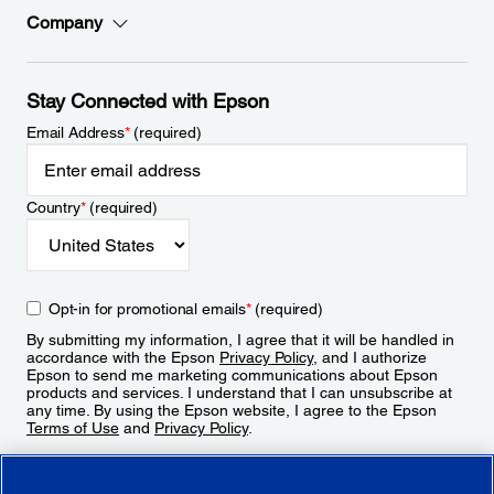
Company
Stay Connected with Epson
Email Address
*
(required)
Country
*
(required)
Opt-in for promotional emails
*
(required)
By submitting my information, I agree that it will be handled in
accordance with the Epson
Privacy Policy
, and I authorize
Epson to send me marketing communications about Epson
products and services. I understand that I can unsubscribe at
any time. By using the Epson website, I agree to the Epson
Terms of Use
and
Privacy Policy
.
Sign Up