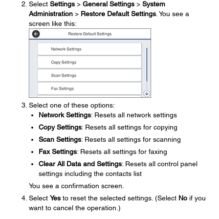
Select
Settings
>
General Settings
>
System
Administration
>
Restore Default Settings
. You see a
screen like this:
Select one of these options:
Network Settings
: Resets all network settings
Copy Settings
: Resets all settings for copying
Scan Settings
: Resets all settings for scanning
Fax Settings
: Resets all settings for faxing
Clear All Data and Settings
: Resets all control panel
settings including the contacts list
You see a confirmation screen.
Select
Yes
to reset the selected settings. (Select
No
if you
want to cancel the operation.)