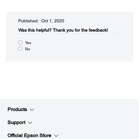
Published: Oct 1, 2020
Was this helpful?​
Thank you for the feedback!
Yes
No
Products
Support
Official Epson Store