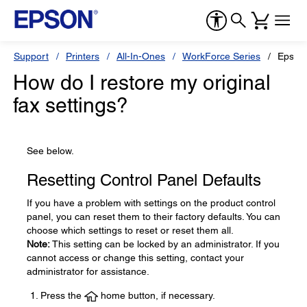
Support
Printers
All-In-Ones
WorkForce Series
Epson
How do I restore my original
fax settings?
See below.
Resetting Control Panel Defaults
If you have a problem with settings on the product control
panel, you can reset them to their factory defaults. You can
choose which settings to reset or reset them all.
Note:
This setting can be locked by an administrator. If you
cannot access or change this setting, contact your
administrator for assistance.
Press the
home button, if necessary.