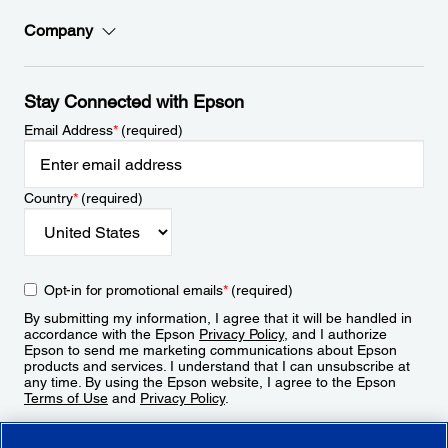
Company
Stay Connected with Epson
Email Address
*
(required)
Country
*
(required)
Opt-in for promotional emails
*
(required)
By submitting my information, I agree that it will be handled in
accordance with the Epson
Privacy Policy
, and I authorize
Epson to send me marketing communications about Epson
products and services. I understand that I can unsubscribe at
any time. By using the Epson website, I agree to the Epson
Terms of Use
and
Privacy Policy
.
Sign Up