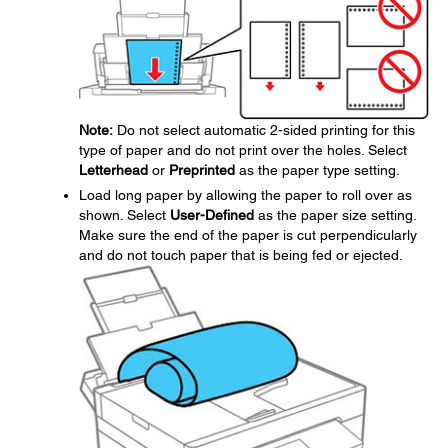
Note:
Do not select automatic 2-sided printing for this
type of paper and do not print over the holes. Select
Letterhead
or
Preprinted
as the paper type setting.
Load long paper by allowing the paper to roll over as
shown. Select
User-Defined
as the paper size setting.
Make sure the end of the paper is cut perpendicularly
and do not touch paper that is being fed or ejected.