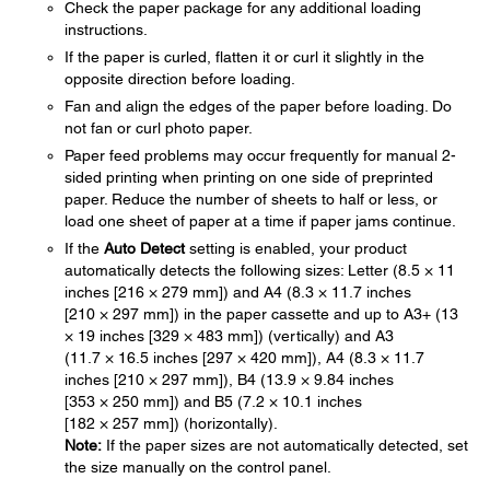
Check the paper package for any additional loading
instructions.
If the paper is curled, flatten it or curl it slightly in the
opposite direction before loading.
Fan and align the edges of the paper before loading. Do
not fan or curl photo paper.
Paper feed problems may occur frequently for manual 2-
sided printing when printing on one side of preprinted
paper. Reduce the number of sheets to half or less, or
load one sheet of paper at a time if paper jams continue.
If the
Auto Detect
setting is enabled, your product
automatically detects the following sizes: Letter (8.5 × 11
inches [216 × 279 mm]) and A4 (8.3 × 11.7 inches
[210 × 297 mm]) in the paper cassette and up to A3+ (13
× 19 inches [329 × 483 mm]) (vertically) and A3
(11.7 × 16.5 inches [297 × 420 mm]), A4 (8.3 × 11.7
inches [210 × 297 mm]), B4 (13.9 × 9.84 inches
[353 × 250 mm]) and B5 (7.2 × 10.1 inches
[182 × 257 mm]) (horizontally).
Note:
If the paper sizes are not automatically detected, set
the size manually on the control panel.