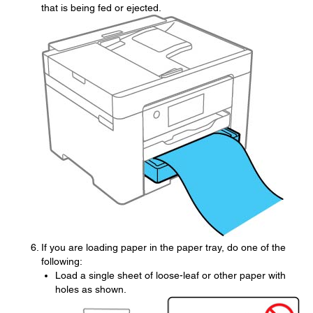
that is being fed or ejected.
If you are loading paper in the paper tray, do one of the
following:
Load a single sheet of loose-leaf or other paper with
holes as shown.