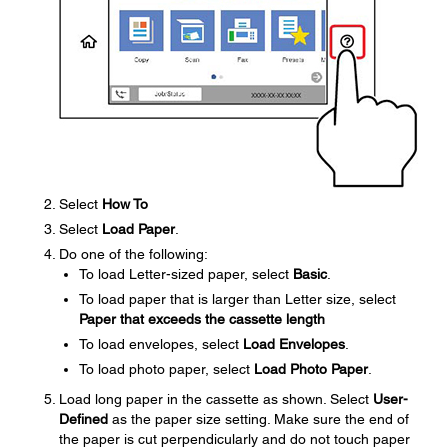
Select
How To
Select
Load Paper
.
Do one of the following:
To load Letter-sized paper, select
Basic
.
To load paper that is larger than Letter size, select
Paper that exceeds the cassette length
To load envelopes, select
Load Envelopes
.
To load photo paper, select
Load Photo Paper
.
Load long paper in the cassette as shown. Select
User-
Defined
as the paper size setting. Make sure the end of
the paper is cut perpendicularly and do not touch paper