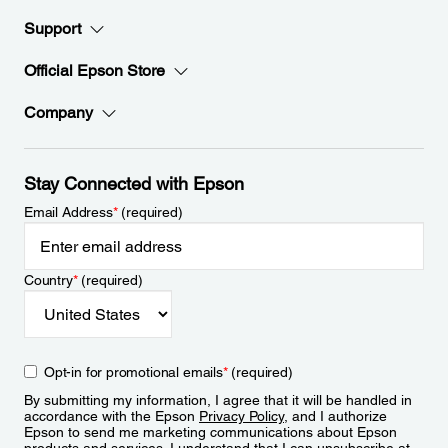
Support
Official Epson Store
Company
Stay Connected with Epson
Email Address
*
(required)
Country
*
(required)
Opt-in for promotional emails
*
(required)
By submitting my information, I agree that it will be handled in
accordance with the Epson
Privacy Policy
, and I authorize
Epson to send me marketing communications about Epson