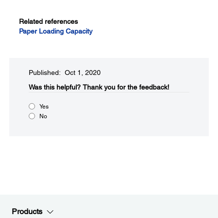
Related references
Paper Loading Capacity
Published: Oct 1, 2020
Was this helpful?​
Thank you for the feedback!
Yes
No
Products