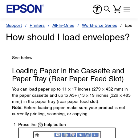
Support
Printers
All-In-Ones
WorkForce Series
Epson
How should I load envelopes?
See below.
Loading Paper in the Cassette and
Paper Tray (Rear Paper Feed Slot)
You can load paper up to 11 × 17 inches (279 × 432 mm) in
the paper cassette and up to A3+ (13 × 19 inches [329 × 483
mm]) in the paper tray (rear paper feed slot).
Note:
Before loading paper, make sure your product is not
currently printing, scanning, or copying.
Press the
help button.