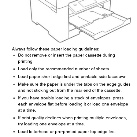
Always follow these paper loading guidelines:
Do not remove or insert the paper cassette during
printing.
Load only the recommended number of sheets.
Load paper short edge first and printable side facedown.
Make sure the paper is under the tabs on the edge guides
and not sticking out from the rear end of the cassette.
If you have trouble loading a stack of envelopes, press
each envelope flat before loading it or load one envelope
at a time.
If print quality declines when printing multiple envelopes,
try loading one envelope at a time.
Load letterhead or pre-printed paper top edge first.