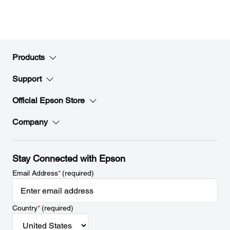
Products
Support
Official Epson Store
Company
Stay Connected with Epson
Email Address
*
(required)
Country
*
(required)