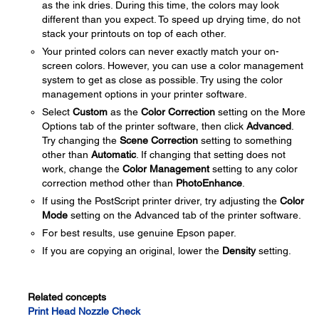
as the ink dries. During this time, the colors may look
different than you expect. To speed up drying time, do not
stack your printouts on top of each other.
Your printed colors can never exactly match your on-
screen colors. However, you can use a color management
system to get as close as possible. Try using the color
management options in your printer software.
Select
Custom
as the
Color Correction
setting on the More
Options tab of the printer software, then click
Advanced
.
Try changing the
Scene Correction
setting to something
other than
Automatic
. If changing that setting does not
work, change the
Color Management
setting to any color
correction method other than
PhotoEnhance
.
If using the PostScript printer driver, try adjusting the
Color
Mode
setting on the Advanced tab of the printer software.
For best results, use genuine Epson paper.
If you are copying an original, lower the
Density
setting.
Related concepts
Print Head Nozzle Check