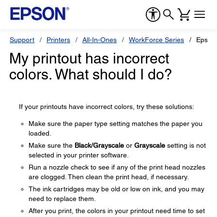
Support
Printers
All-In-Ones
WorkForce Series
Epson
My printout has incorrect
colors. What should I do?
If your printouts have incorrect colors, try these solutions:
Make sure the paper type setting matches the paper you
loaded.
Make sure the
Black/Grayscale
or
Grayscale
setting is not
selected in your printer software.
Run a nozzle check to see if any of the print head nozzles
are clogged. Then clean the print head, if necessary.
The ink cartridges may be old or low on ink, and you may
need to replace them.
After you print, the colors in your printout need time to set