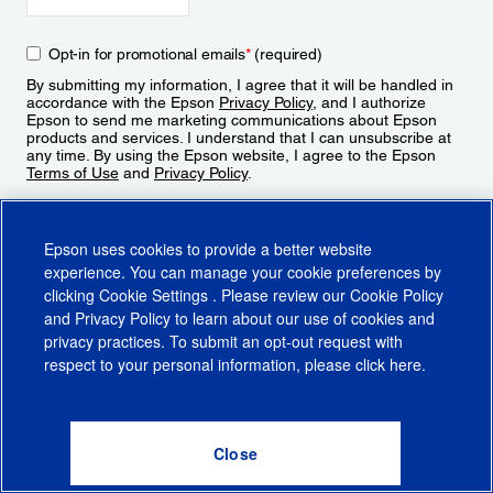
Opt-in for promotional emails
*
(required)
By submitting my information, I agree that it will be handled in
accordance with the Epson
Privacy Policy
, and I authorize
Epson to send me marketing communications about Epson
products and services. I understand that I can unsubscribe at
any time. By using the Epson website, I agree to the Epson
Terms of Use
and
Privacy Policy
.
Sign Up
Epson uses cookies to provide a better website
experience. You can manage your cookie preferences by
clicking
Cookie Settings
. Please review our
Cookie Policy
and
Privacy Policy
to learn about our use of cookies and
privacy practices. To submit an opt-out request with
respect to your personal information, please click
here
.
© 2026 Epson America, Inc.
Terms of Use
Accessibility
CA Supply Chains Act
CA Privacy Rights
Cookie Policy
Cookie Settings
Privacy Policy
Do Not Sell or Share My Personal Information