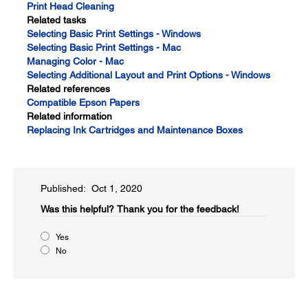
Print Head Cleaning
Related tasks
Selecting Basic Print Settings - Windows
Selecting Basic Print Settings - Mac
Managing Color - Mac
Selecting Additional Layout and Print Options - Windows
Related references
Compatible Epson Papers
Related information
Replacing Ink Cartridges and Maintenance Boxes
Published: Oct 1, 2020
Was this helpful?​
Thank you for the feedback!
Yes
No