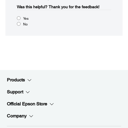
Was this helpful?​
Thank you for the feedback!
Yes
No
Products
Support
Official Epson Store
Company