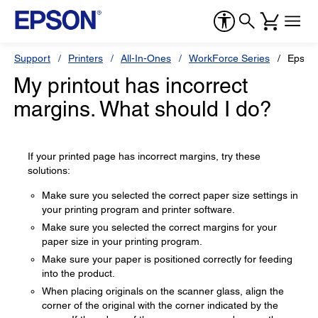
Support
Printers
All-In-Ones
WorkForce Series
Epson
My printout has incorrect
margins. What should I do?
If your printed page has incorrect margins, try these
solutions:
Make sure you selected the correct paper size settings in
your printing program and printer software.
Make sure you selected the correct margins for your
paper size in your printing program.
Make sure your paper is positioned correctly for feeding
into the product.
When placing originals on the scanner glass, align the
corner of the original with the corner indicated by the