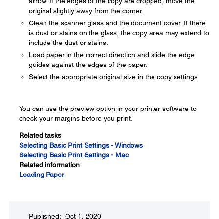
arrow. If the edges of the copy are cropped, move the
original slightly away from the corner.
Clean the scanner glass and the document cover. If there
is dust or stains on the glass, the copy area may extend to
include the dust or stains.
Load paper in the correct direction and slide the edge
guides against the edges of the paper.
Select the appropriate original size in the copy settings.
You can use the preview option in your printer software to
check your margins before you print.
Related tasks
Selecting Basic Print Settings - Windows
Selecting Basic Print Settings - Mac
Related information
Loading Paper
Published: Oct 1, 2020