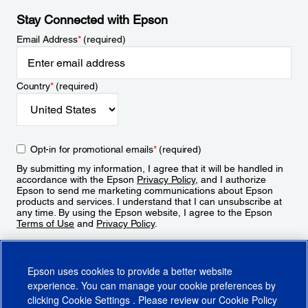
Stay Connected with Epson
Email Address
*
(required)
Country
*
(required)
Opt-in for promotional emails
*
(required)
By submitting my information, I agree that it will be handled in
accordance with the Epson
Privacy Policy
, and I authorize
Epson to send me marketing communications about Epson
products and services. I understand that I can unsubscribe at
any time. By using the Epson website, I agree to the Epson
Terms of Use
and
Privacy Policy
.
Sign Up
Epson uses cookies to provide a better website
experience. You can manage your cookie preferences by
clicking
Cookie Settings
. Please review our
Cookie Policy