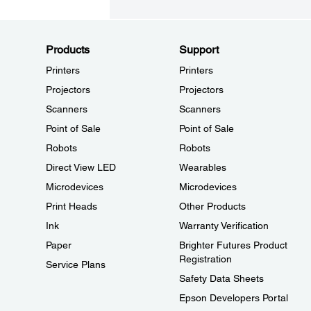
Products
Support
Printers
Printers
Projectors
Projectors
Scanners
Scanners
Point of Sale
Point of Sale
Robots
Robots
Direct View LED
Wearables
Microdevices
Microdevices
Print Heads
Other Products
Ink
Warranty Verification
Paper
Brighter Futures Product
Registration
Service Plans
Safety Data Sheets
Epson Developers Portal