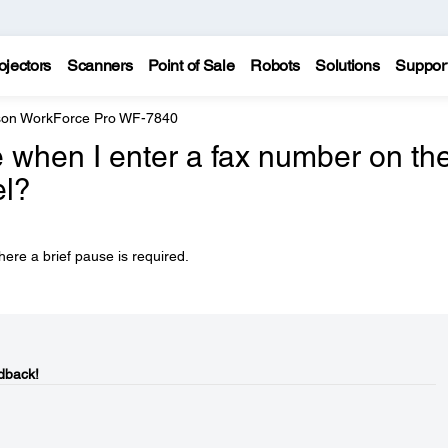
ojectors
Scanners
Point of Sale
Robots
Solutions
Suppor
on WorkForce Pro WF-7840
 when I enter a fax number on th
el?
ere a brief pause is required.
dback!