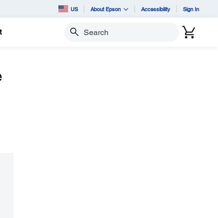
US
About Epson
Accessibility
Sign In
t
Search
e