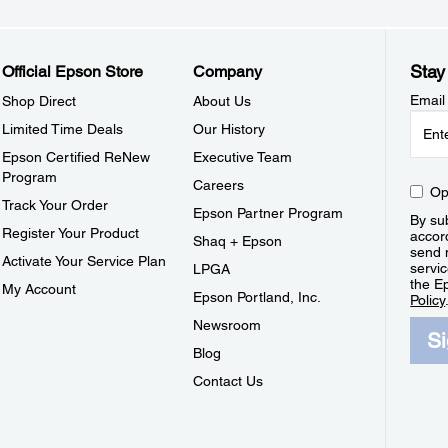
Stay
Official Epson Store
Company
Email
Shop Direct
About Us
Limited Time Deals
Our History
Epson Certified ReNew
Executive Team
Program
Careers
Op
Track Your Order
Epson Partner Program
By sub
Register Your Product
accor
Shaq + Epson
send 
Activate Your Service Plan
servic
LPGA
the E
My Account
Epson Portland, Inc.
Policy
Newsroom
S
Blog
Contact Us