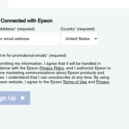
 Connected with Epson
 Address
*
(required)
Country
*
(required)
t-in for promotional emails
*
(required)
mitting my information, I agree that it will be handled in
dance with the Epson
Privacy Policy
, and I authorize Epson to
me marketing communications about Epson products and
es. I understand that I can unsubscribe at any time. By using
pson website, I agree to the Epson
Terms of Use
and
Privacy
.
ign Up