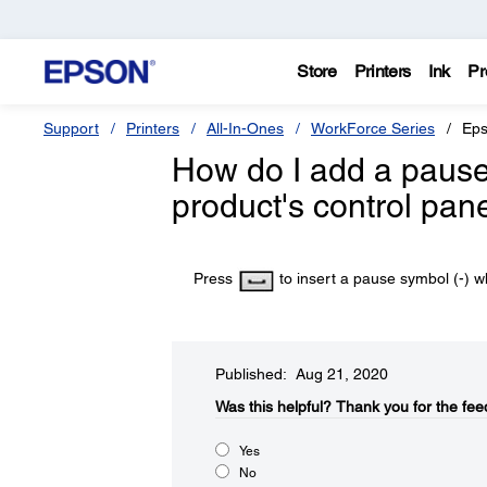
Store
Printers
Ink
Pr
Support
Printers
All-In-Ones
WorkForce Series
Eps
How do I add a pause
product's control pan
Press
to insert a pause symbol (-) wh
Published: Aug 21, 2020
Was this helpful?​
Thank you for the fee
Yes
No