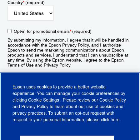
Country
*
(required)
Opt-in for promotional emails
*
(required)
By submitting my information, I agree that it will be handled in
accordance with the Epson
Privacy Policy
, and I authorize
Epson to send me marketing communications about Epson
products and services. I understand that I can unsubscribe at
any time. By using the Epson website, I agree to the Epson
Terms of Use
and
Privacy Policy
.
Sign Up
Epson uses cookies to provide a better website
experience. You can manage your cookie preferences by
clicking
Cookie Settings
. Please review our
Cookie Policy
and
Privacy Policy
to learn about our use of cookies and
privacy practices. To submit an opt-out request with
respect to your personal information, please click
here
.
© 2026 Epson America, Inc.
Terms of Use
Accessibility
CA Supply Chains Act
CA Privacy Rights
Cookie Policy
Cookie Settings