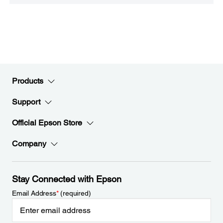
Products
Support
Official Epson Store
Company
Stay Connected with Epson
Email Address
*
(required)