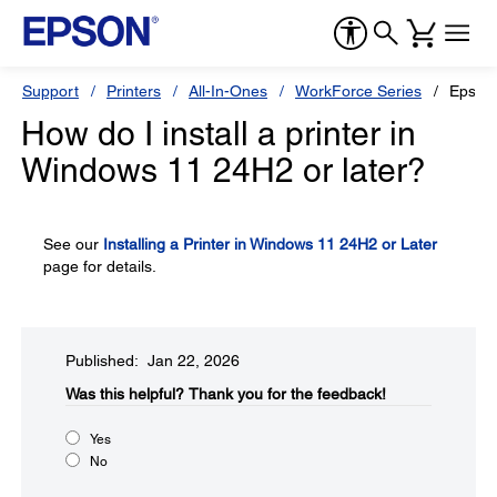
Support
Printers
All-In-Ones
WorkForce Series
Epson
How do I install a printer in
Windows 11 24H2 or later?
See our
Installing a Printer in Windows 11 24H2 or Later
page for details.
Published: Jan 22, 2026
Was this helpful?​
Thank you for the feedback!
Yes
No