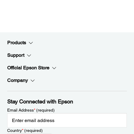
Products
Support
Official Epson Store
Company
Stay Connected with Epson
Email Address
*
(required)
Country
*
(required)