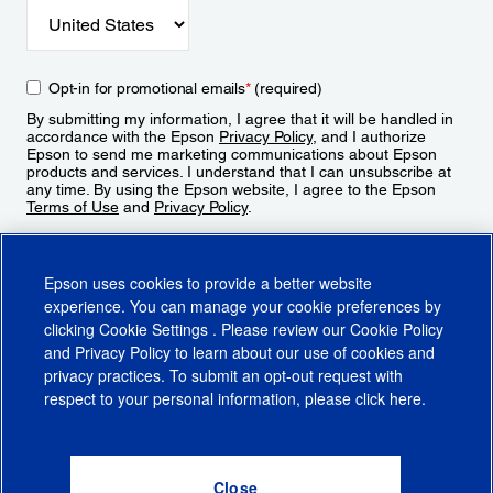
Opt-in for promotional emails
*
(required)
By submitting my information, I agree that it will be handled in
accordance with the Epson
Privacy Policy
, and I authorize
Epson to send me marketing communications about Epson
products and services. I understand that I can unsubscribe at
any time. By using the Epson website, I agree to the Epson
Terms of Use
and
Privacy Policy
.
Sign Up
Epson uses cookies to provide a better website
experience. You can manage your cookie preferences by
clicking
Cookie Settings
. Please review our
Cookie Policy
and
Privacy Policy
to learn about our use of cookies and
privacy practices. To submit an opt-out request with
respect to your personal information, please click
here
.
© 2026 Epson America, Inc.
Terms of Use
Accessibility
CA Supply Chains Act
CA Privacy Rights
Cookie Policy
Cookie Settings
Privacy Policy
Do Not Sell or Share My Personal Information