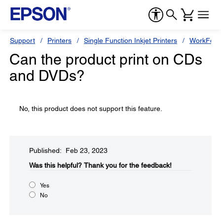
Support
Printers
Single Function Inkjet Printers
WorkForc
Can the product print on CDs
and DVDs?
No, this product does not support this feature.
Published: Feb 23, 2023
Was this helpful?​
Thank you for the feedback!
Yes
No