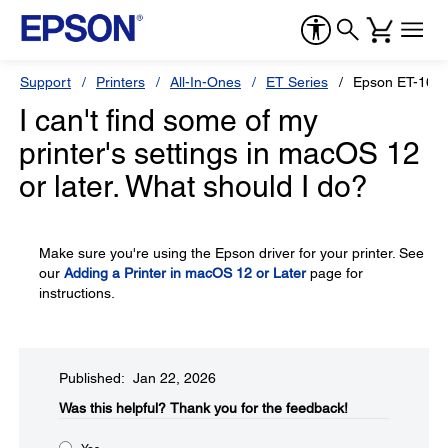
Support
Printers
All-In-Ones
ET Series
Epson ET-166
I can't find some of my
printer's settings in macOS 12
or later. What should I do?
Make sure you're using the Epson driver for your printer. See
our
Adding a Printer in macOS 12 or Later
page for
instructions.
Published: Jan 22, 2026
Was this helpful?​
Thank you for the feedback!