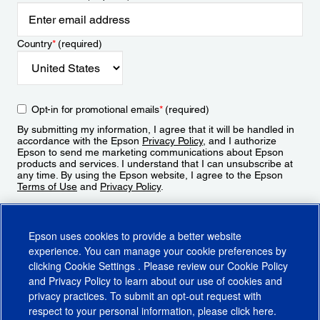
Country
*
(required)
Opt-in for promotional emails
*
(required)
By submitting my information, I agree that it will be handled in
accordance with the Epson
Privacy Policy
, and I authorize
Epson to send me marketing communications about Epson
products and services. I understand that I can unsubscribe at
any time. By using the Epson website, I agree to the Epson
Terms of Use
and
Privacy Policy
.
Sign Up
Epson uses cookies to provide a better website
experience. You can manage your cookie preferences by
clicking
Cookie Settings
. Please review our
Cookie Policy
and
Privacy Policy
to learn about our use of cookies and
privacy practices. To submit an opt-out request with
respect to your personal information, please click
here
.