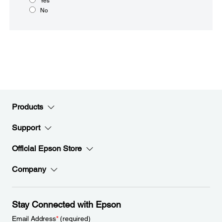
Yes
No
Products
Support
Official Epson Store
Company
Stay Connected with Epson
Email Address
*
(required)