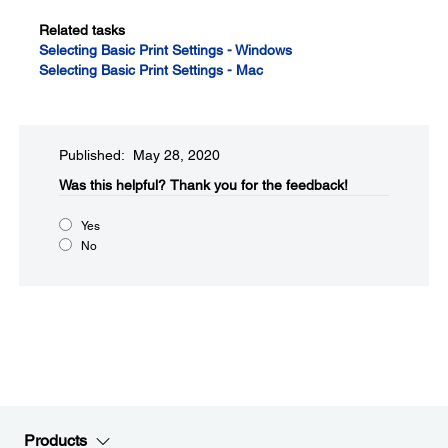
Related tasks
Selecting Basic Print Settings - Windows
Selecting Basic Print Settings - Mac
Published: May 28, 2020
Was this helpful?​
Thank you for the feedback!
Yes
No
Products