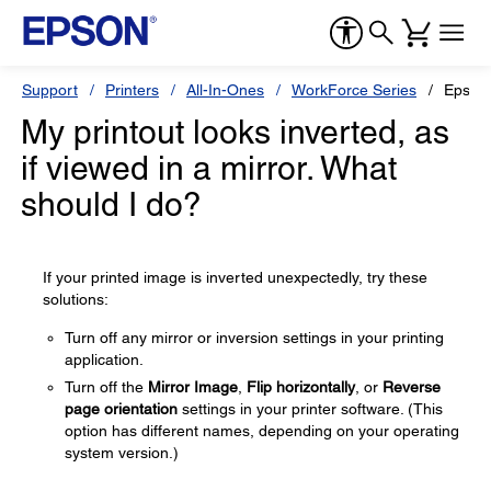
Support
Printers
All-In-Ones
WorkForce Series
Epson
My printout looks inverted, as
if viewed in a mirror. What
should I do?
If your printed image is inverted unexpectedly, try these
solutions:
Turn off any mirror or inversion settings in your printing
application.
Turn off the
Mirror Image
,
Flip horizontally
, or
Reverse
page orientation
settings in your printer software. (This
option has different names, depending on your operating
system version.)