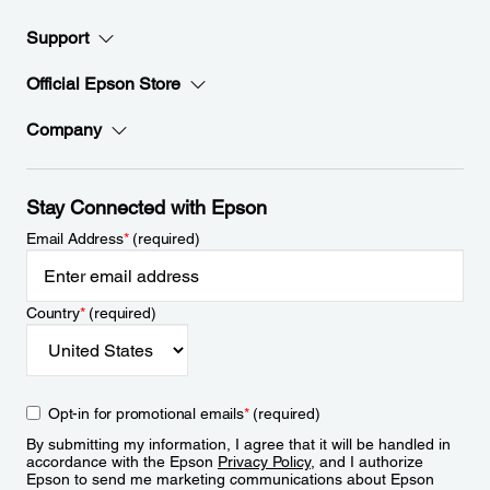
Support
Official Epson Store
Company
Stay Connected with Epson
Email Address
*
(required)
Country
*
(required)
Opt-in for promotional emails
*
(required)
By submitting my information, I agree that it will be handled in
accordance with the Epson
Privacy Policy
, and I authorize
Epson to send me marketing communications about Epson