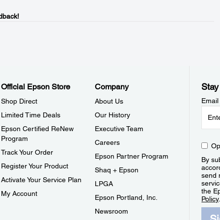
dback!
Stay
Official Epson Store
Company
Email
Shop Direct
About Us
Limited Time Deals
Our History
Epson Certified ReNew
Executive Team
Program
Careers
Op
Track Your Order
Epson Partner Program
By sub
Register Your Product
accor
Shaq + Epson
send 
Activate Your Service Plan
servic
LPGA
the E
My Account
Epson Portland, Inc.
Policy
Newsroom
S