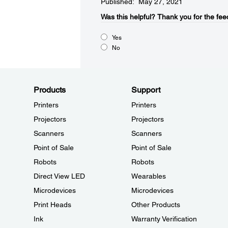
Published: May 27, 2021
Was this helpful?​
Thank you for the fee
Yes
No
Products
Support
Printers
Printers
Projectors
Projectors
Scanners
Scanners
Point of Sale
Point of Sale
Robots
Robots
Direct View LED
Wearables
Microdevices
Microdevices
Print Heads
Other Products
Ink
Warranty Verification