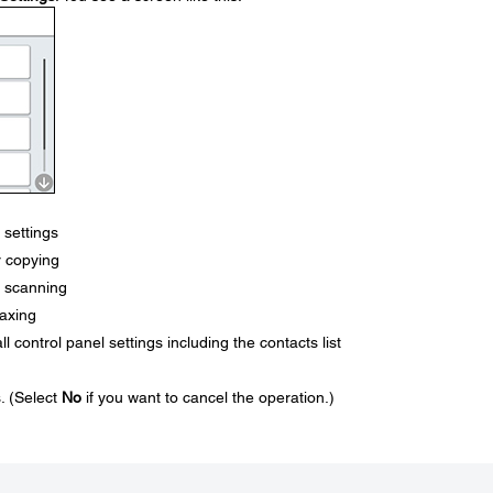
 settings
or copying
or scanning
faxing
ll control panel settings including the contacts list
s. (Select
No
if you want to cancel the operation.)