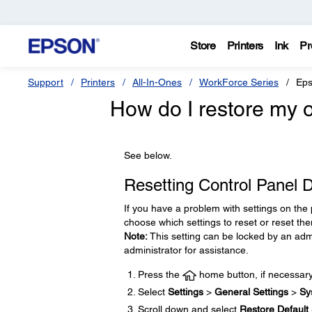
Store
Printers
Ink
Pr
Support
Printers
All-In-Ones
WorkForce Series
Eps
How do I restore my or
See below.
Resetting Control Panel D
If you have a problem with settings on the 
choose which settings to reset or reset the
Note:
This setting can be locked by an admi
administrator for assistance.
Press the
home button, if necessary
Select
Settings
>
General Settings
>
Sy
Scroll down and select
Restore Default 