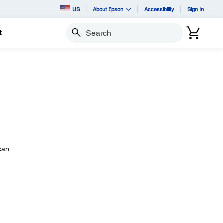
US
About Epson
Accessibility
Sign In
t
Search
 can