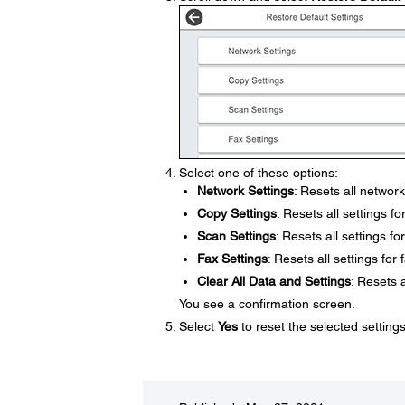
Select one of these options:
Network Settings
: Resets all network
Copy Settings
: Resets all settings f
Scan Settings
: Resets all settings f
Fax Settings
: Resets all settings for 
Clear All Data and Settings
: Resets a
You see a confirmation screen.
Select
Yes
to reset the selected setting