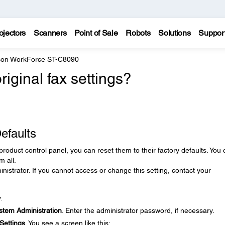
ojectors
Scanners
Point of Sale
Robots
Solutions
Suppor
on WorkForce ST-C8090
iginal fax settings?
efaults
product control panel, you can reset them to their factory defaults. You
m all.
nistrator. If you cannot access or change this setting, contact your
.
stem Administration
. Enter the administrator password, if necessary.
Settings
. You see a screen like this: