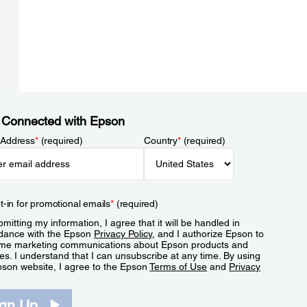
 Connected with Epson
 Address
*
(required)
Country
*
(required)
t-in for promotional emails
*
(required)
mitting my information, I agree that it will be handled in
dance with the Epson
Privacy Policy
, and I authorize Epson to
me marketing communications about Epson products and
es. I understand that I can unsubscribe at any time. By using
pson website, I agree to the Epson
Terms of Use
and
Privacy
.
ign Up