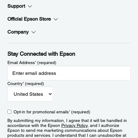
Support
Official Epson Store
Company
Stay Connected with Epson
Email Address
*
(required)
Country
*
(required)
Opt-in for promotional emails
*
(required)
By submitting my information, I agree that it will be handled in
accordance with the Epson
Privacy Policy
, and I authorize
Epson to send me marketing communications about Epson
products and services. I understand that I can unsubscribe at