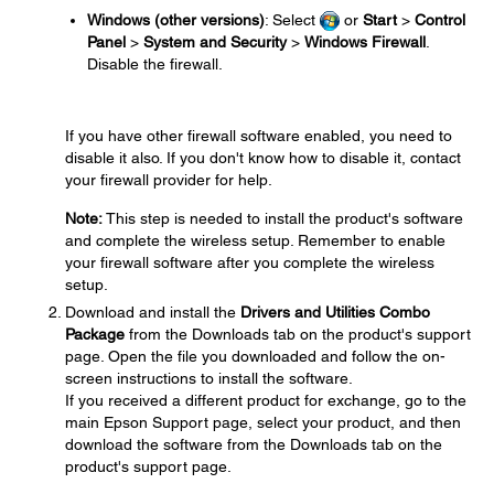
Windows (other versions)
: Select
or
Start
>
Control
Panel
>
System and Security
>
Windows Firewall
.
Disable the firewall.
If you have other firewall software enabled, you need to
disable it also. If you don't know how to disable it, contact
your firewall provider for help.
Note:
This step is needed to install the product's software
and complete the wireless setup. Remember to enable
your firewall software after you complete the wireless
setup.
Download and install the
Drivers and Utilities Combo
Package
from the Downloads tab on the product's support
page. Open the file you downloaded and follow the on-
screen instructions to install the software.
If you received a different product for exchange, go to the
main Epson Support page, select your product, and then
download the software from the Downloads tab on the
product's support page.