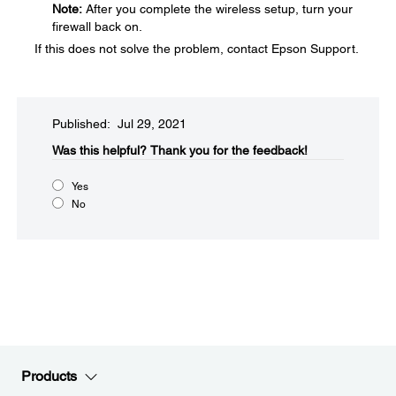
Note:
After you complete the wireless setup, turn your
firewall back on.
If this does not solve the problem, contact Epson Support.
Published: Jul 29, 2021
Was this helpful?​
Thank you for the feedback!
Yes
No
Products