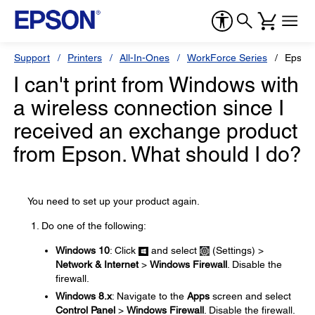
Support
Printers
All-In-Ones
WorkForce Series
Epson
I can't print from Windows with
a wireless connection since I
received an exchange product
from Epson. What should I do?
You need to set up your product again.
Do one of the following:
Windows 10
: Click
and select
(Settings) >
Network & Internet
>
Windows Firewall
. Disable the
firewall.
Windows 8.x
: Navigate to the
Apps
screen and select
Control Panel
>
Windows Firewall
. Disable the firewall.