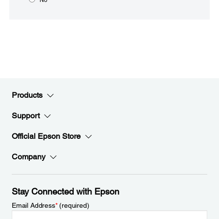
Products
Support
Official Epson Store
Company
Stay Connected with Epson
Email Address
*
(required)