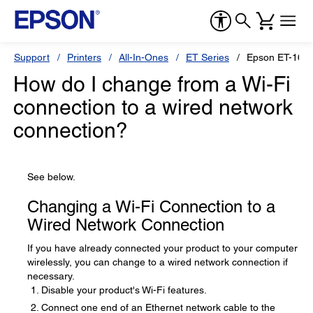
Support
Printers
All-In-Ones
ET Series
Epson ET-1665
How do I change from a Wi-Fi
connection to a wired network
connection?
See below.
Changing a Wi-Fi Connection to a
Wired Network Connection
If you have already connected your product to your computer
wirelessly, you can change to a wired network connection if
necessary.
Disable your product's Wi-Fi features.
Connect one end of an Ethernet network cable to the