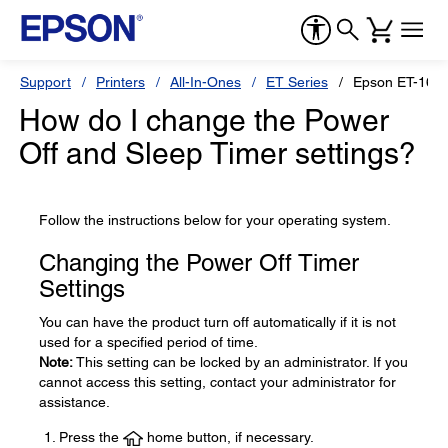
Support
Printers
All-In-Ones
ET Series
Epson ET-1665
How do I change the Power
Off and Sleep Timer settings?
Follow the instructions below for your operating system.
Changing the Power Off Timer
Settings
You can have the product turn off automatically if it is not
used for a specified period of time.
Note:
This setting can be locked by an administrator. If you
cannot access this setting, contact your administrator for
assistance.
Press the
home button, if necessary.