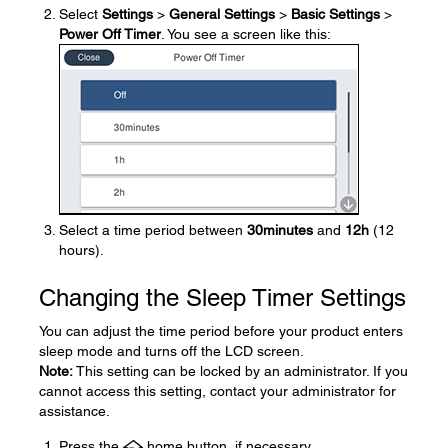
Select
Settings
>
General Settings
>
Basic Settings
>
Power Off Timer
. You see a screen like this:
Select a time period between
30minutes
and
12h
(12
hours).
Changing the Sleep Timer Settings
You can adjust the time period before your product enters
sleep mode and turns off the LCD screen.
Note:
This setting can be locked by an administrator. If you
cannot access this setting, contact your administrator for
assistance.
Press the
home button, if necessary.