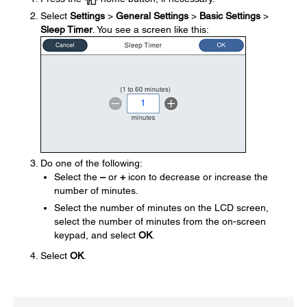
Select
Settings
>
General Settings
>
Basic Settings
>
Sleep Timer
. You see a screen like this:
Do one of the following:
Select the
–
or
+
icon to decrease or increase the
number of minutes.
Select the number of minutes on the LCD screen,
select the number of minutes from the on-screen
keypad, and select
OK
.
Select
OK
.