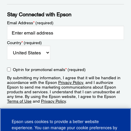
Stay Connected with Epson
Email Address
*
(required)
Country
*
(required)
Opt-in for promotional emails
*
(required)
By submitting my information, I agree that it will be handled in
accordance with the Epson
Privacy Policy
, and I authorize
Epson to send me marketing communications about Epson
products and services. I understand that I can unsubscribe at
any time. By using the Epson website, I agree to the Epson
Terms of Use
and
Privacy Policy
.
Sign Up
Epson uses cookies to provide a better website
experience. You can manage your cookie preferences by