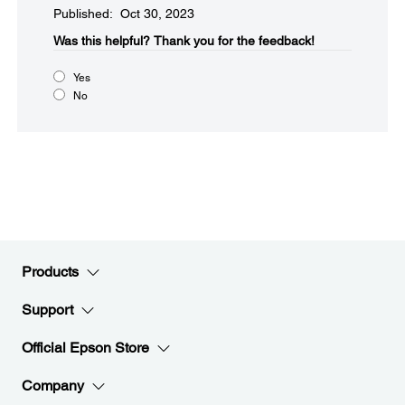
Published: Oct 30, 2023
Was this helpful?​
Thank you for the feedback!
Yes
No
Products
Support
Official Epson Store
Company