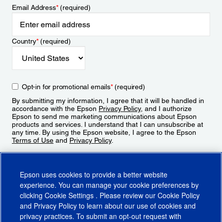
Email Address
*
(required)
Country
*
(required)
Opt-in for promotional emails
*
(required)
By submitting my information, I agree that it will be handled in
accordance with the Epson
Privacy Policy
, and I authorize
Epson to send me marketing communications about Epson
products and services. I understand that I can unsubscribe at
any time. By using the Epson website, I agree to the Epson
Terms of Use
and
Privacy Policy
.
Sign Up
Epson uses cookies to provide a better website
experience. You can manage your cookie preferences by
clicking
Cookie Settings
. Please review our
Cookie Policy
and
Privacy Policy
to learn about our use of cookies and
privacy practices. To submit an opt-out request with