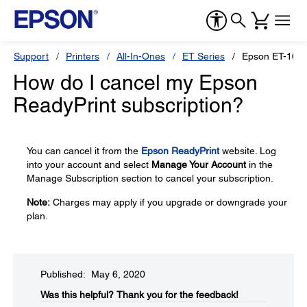
Support
Printers
All-In-Ones
ET Series
Epson ET-1665
How do I cancel my Epson
ReadyPrint subscription?
You can cancel it from the
Epson ReadyPrint
website. Log
into your account and select
Manage Your Account
in the
Manage Subscription section to cancel your subscription.
Note:
Charges may apply if you upgrade or downgrade your
plan.
Published: May 6, 2020
Was this helpful?​
Thank you for the feedback!