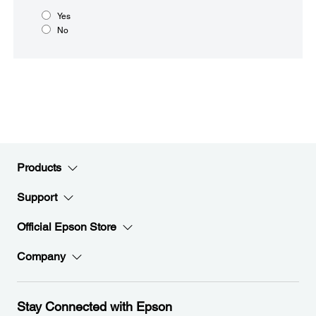
Yes
No
Products
Support
Official Epson Store
Company
Stay Connected with Epson