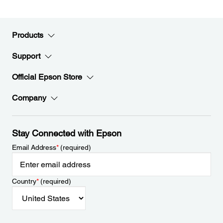
Products
Support
Official Epson Store
Company
Stay Connected with Epson
Email Address
*
(required)
Country
*
(required)