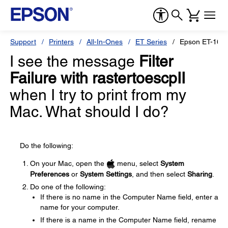
Support
Printers
All-In-Ones
ET Series
Epson ET-166
I see the message
Filter
Failure with rastertoescpII
when I try to print from my
Mac. What should I do?
Do the following:
On your Mac, open the
menu, select
System
Preferences
or
System Settings
, and then select
Sharing
.
Do one of the following:
If there is no name in the Computer Name field, enter a
name for your computer.
If there is a name in the Computer Name field, rename