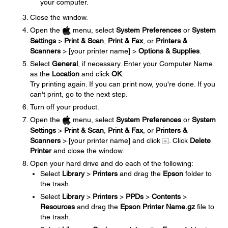
your computer.
Close the window.
Open the
menu, select
System Preferences
or
System
Settings
>
Print & Scan
,
Print & Fax
, or
Printers &
Scanners
> [your printer name] >
Options & Supplies
.
Select
General
, if necessary. Enter your Computer Name
as the
Location
and click
OK
.
Try printing again. If you can print now, you're done. If you
can't print, go to the next step.
Turn off your product.
Open the
menu, select
System Preferences
or
System
Settings
>
Print & Scan
,
Print & Fax
, or
Printers &
Scanners
> [your printer name] and click
. Click
Delete
Printer
and close the window.
Open your hard drive and do each of the following:
Select
Library
>
Printers
and drag the
Epson
folder to
the trash.
Select
Library
>
Printers
>
PPDs
>
Contents
>
Resources
and drag the
Epson Printer Name.gz
file to
the trash.