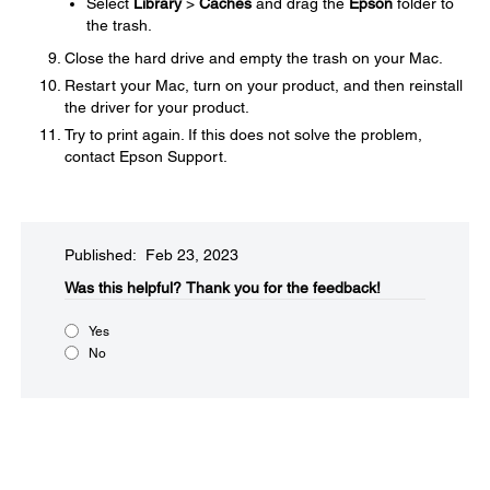
Select
Library
>
Caches
and drag the
Epson
folder to
the trash.
Close the hard drive and empty the trash on your Mac.
Restart your Mac, turn on your product, and then reinstall
the driver for your product.
Try to print again. If this does not solve the problem,
contact Epson Support.
Published: Feb 23, 2023
Was this helpful?​
Thank you for the feedback!
Yes
No