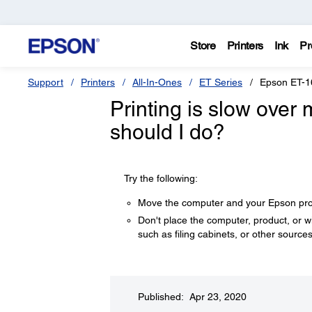
Store
Printers
Ink
Pr
Support
Printers
All-In-Ones
ET Series
Epson ET-1
Printing is slow over
should I do?
Try the following:
Move the computer and your Epson produ
Don't place the computer, product, or 
such as filing cabinets, or other sources
Published: Apr 23, 2020