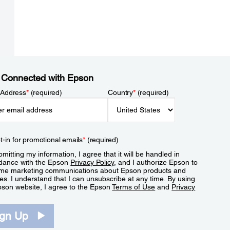
 Connected with Epson
 Address
*
(required)
Country
*
(required)
t-in for promotional emails
*
(required)
mitting my information, I agree that it will be handled in
dance with the Epson
Privacy Policy
, and I authorize Epson to
me marketing communications about Epson products and
es. I understand that I can unsubscribe at any time. By using
pson website, I agree to the Epson
Terms of Use
and
Privacy
.
ign Up