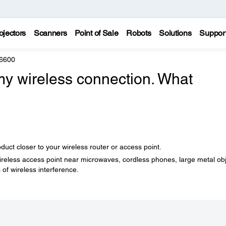
ojectors
Scanners
Point of Sale
Robots
Solutions
Suppor
6600
 my wireless connection. What
ct closer to your wireless router or access point.
wireless access point near microwaves, cordless phones, large metal ob
 of wireless interference.