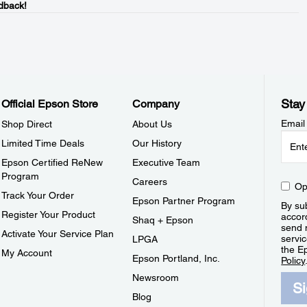
dback!
Stay
Official Epson Store
Company
Email
Shop Direct
About Us
Limited Time Deals
Our History
Epson Certified ReNew
Executive Team
Program
Careers
Op
Track Your Order
Epson Partner Program
By sub
Register Your Product
accor
Shaq + Epson
send 
Activate Your Service Plan
servic
LPGA
the E
My Account
Epson Portland, Inc.
Policy
Newsroom
S
Blog