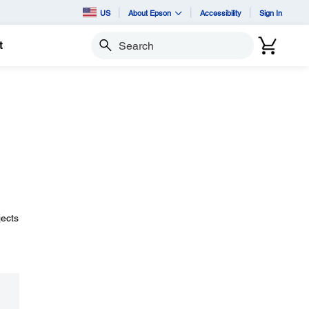
US
About Epson
Accessibility
Sign In
t
Search
jects