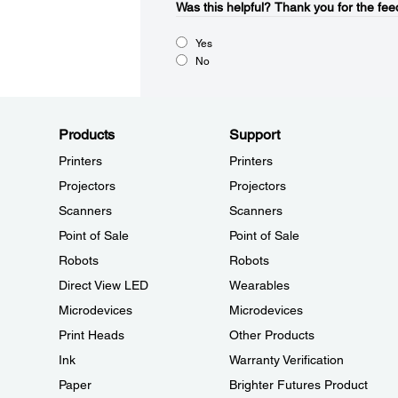
Was this helpful?​
Thank you for the fee
Yes
No
Products
Support
Printers
Printers
Projectors
Projectors
Scanners
Scanners
Point of Sale
Point of Sale
Robots
Robots
Direct View LED
Wearables
Microdevices
Microdevices
Print Heads
Other Products
Ink
Warranty Verification
Paper
Brighter Futures Product