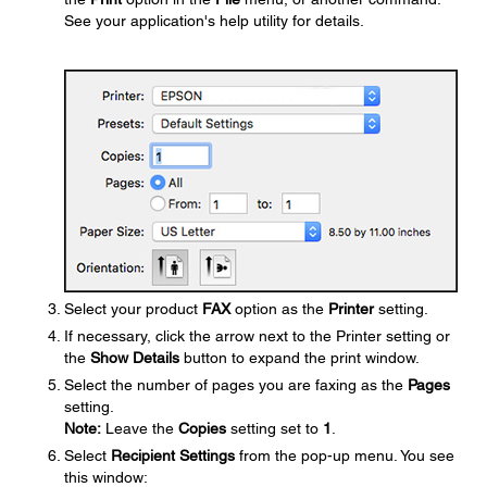
See your application's help utility for details.
Select your product
FAX
option as the
Printer
setting.
If necessary, click the arrow next to the Printer setting or
the
Show Details
button to expand the print window.
Select the number of pages you are faxing as the
Pages
setting.
Note:
Leave the
Copies
setting set to
1
.
Select
Recipient Settings
from the pop-up menu. You see
this window: