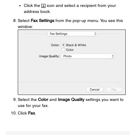
Click the
icon and select a recipient from your
address book.
Select
Fax Settings
from the pop-up menu. You see this
window:
Select the
Color
and
Image Quality
settings you want to
use for your fax.
Click
Fax
.