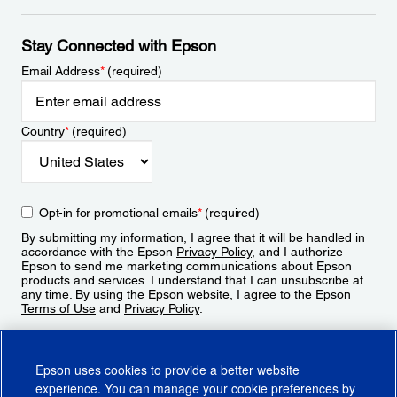
Stay Connected with Epson
Email Address
*
(required)
Country
*
(required)
Opt-in for promotional emails
*
(required)
By submitting my information, I agree that it will be handled in
accordance with the Epson
Privacy Policy
, and I authorize
Epson to send me marketing communications about Epson
products and services. I understand that I can unsubscribe at
any time. By using the Epson website, I agree to the Epson
Terms of Use
and
Privacy Policy
.
Sign Up
Epson uses cookies to provide a better website
experience. You can manage your cookie preferences by