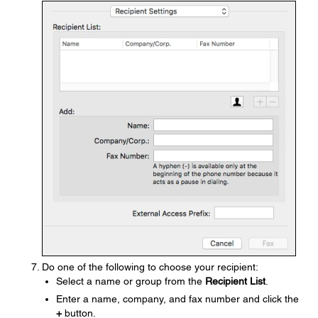
Do one of the following to choose your recipient:
Select a name or group from the
Recipient List
.
Enter a name, company, and fax number and click the
+
button.