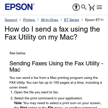
Support
Printers
All-In-Ones
ET Series
Epson ET-166
How do I send a fax using the
Fax Utility on my Mac?
See below.
Sending Faxes Using the Fax Utility -
Mac
You can send a fax from a Mac printing program using the
FAX Utility. You can fax up to 100 pages at a time, including a
cover sheet.
Open the file you want to fax.
Select the print command in your application.
Note:
You may need to select a print icon on your screen,
the
Print
option in the
File
menu, or another command.