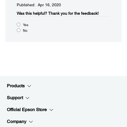
Published: Apr 16, 2020
Was this helpful?​
Thank you for the feedback!
Yes
No
Products
Support
Official Epson Store
Company