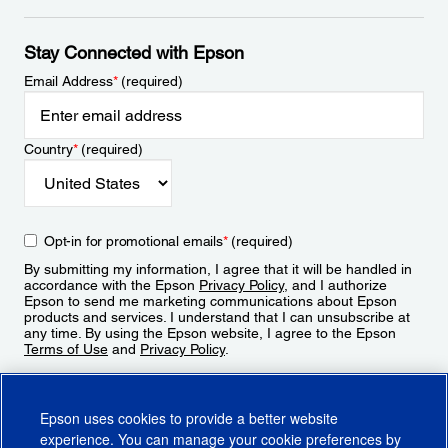
Stay Connected with Epson
Email Address
*
(required)
Country
*
(required)
Opt-in for promotional emails
*
(required)
By submitting my information, I agree that it will be handled in
accordance with the Epson
Privacy Policy
, and I authorize
Epson to send me marketing communications about Epson
products and services. I understand that I can unsubscribe at
any time. By using the Epson website, I agree to the Epson
Terms of Use
and
Privacy Policy
.
Sign Up
Epson uses cookies to provide a better website
experience. You can manage your cookie preferences by