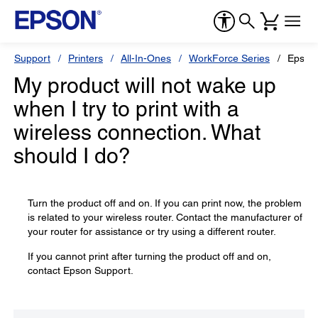
Support
Printers
All-In-Ones
WorkForce Series
Epson
My product will not wake up
when I try to print with a
wireless connection. What
should I do?
Turn the product off and on. If you can print now, the problem
is related to your wireless router. Contact the manufacturer of
your router for assistance or try using a different router.
If you cannot print after turning the product off and on,
contact Epson Support.