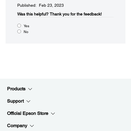
Published: Feb 23, 2023
Was this helpful?​
Thank you for the feedback!
Yes
No
Products
Support
Official Epson Store
Company