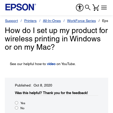
Support
Printers
All-In-Ones
WorkForce Series
Epson
How do I set up my product for
wireless printing in Windows
or on my Mac?
See our helpful how-to
video
on YouTube.
Published: Oct 8, 2020
Was this helpful?​
Thank you for the feedback!
Yes
No