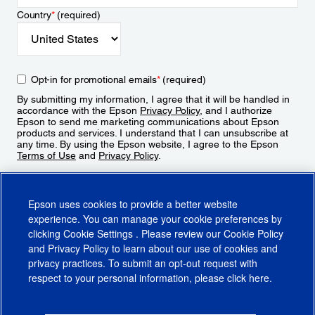
Country
*
(required)
Opt-in for promotional emails
*
(required)
By submitting my information, I agree that it will be handled in
accordance with the Epson
Privacy Policy
, and I authorize
Epson to send me marketing communications about Epson
products and services. I understand that I can unsubscribe at
any time. By using the Epson website, I agree to the Epson
Terms of Use
and
Privacy Policy
.
Sign Up
Epson uses cookies to provide a better website
experience. You can manage your cookie preferences by
clicking
Cookie Settings
. Please review our
Cookie Policy
and
Privacy Policy
to learn about our use of cookies and
privacy practices. To submit an opt-out request with
respect to your personal information, please click
here
.
© 2026 Epson America, Inc.
Terms of Use
Accessibility