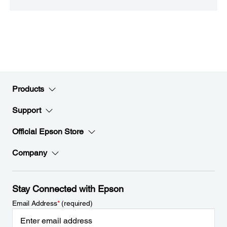
Products
Support
Official Epson Store
Company
Stay Connected with Epson
Email Address
*
(required)