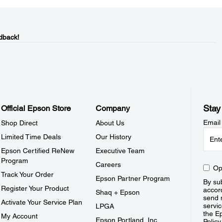
dback!
Stay
Official Epson Store
Company
Email
Shop Direct
About Us
Limited Time Deals
Our History
Epson Certified ReNew
Executive Team
Program
Careers
Op
Track Your Order
Epson Partner Program
By sub
Register Your Product
accor
Shaq + Epson
send 
Activate Your Service Plan
servic
LPGA
the E
My Account
Epson Portland, Inc.
Policy