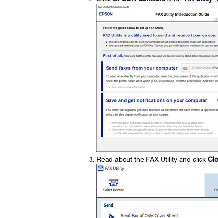
Read about the FAX Utility and click
Cl