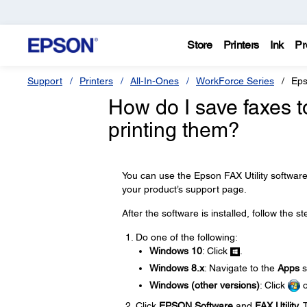
Store
Printers
Ink
Pr
Support
Printers
All-In-Ones
WorkForce Series
Eps
How do I save faxes 
printing them?
You can use the Epson FAX Utility softwar
your product’s support page.
After the software is installed, follow the s
Do one of the following:
Windows 10
: Click
.
Windows 8.x
: Navigate to the
Apps
s
Windows (other versions)
: Click
Click
EPSON Software
and
FAX Utility
. 