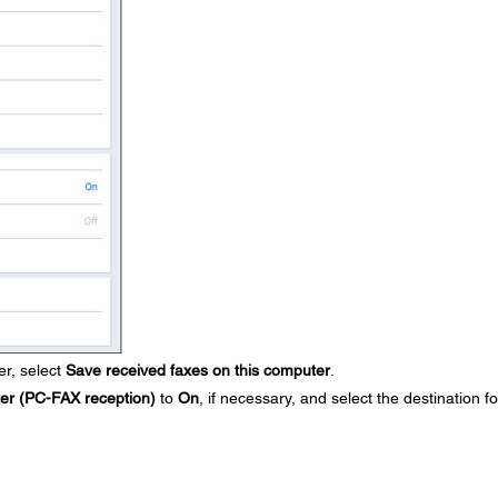
r, select
Save received faxes on this computer
.
ter (PC-FAX reception)
to
On
, if necessary, and select the destination fo