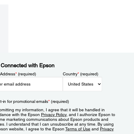
 Connected with Epson
 Address
*
(required)
Country
*
(required)
t-in for promotional emails
*
(required)
mitting my information, I agree that it will be handled in
dance with the Epson
Privacy Policy
, and I authorize Epson to
me marketing communications about Epson products and
es. I understand that I can unsubscribe at any time. By using
pson website, I agree to the Epson
Terms of Use
and
Privacy
.