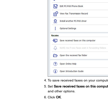
To save received faxes on your compute
Set
Save received faxes on this compu
and other options.
Click
OK
.