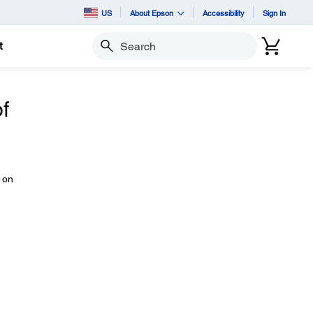
US
About Epson
Accessibility
Sign In
t
Search
f
 on