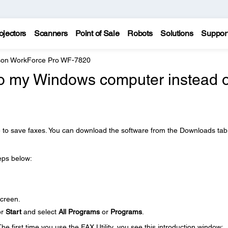
ojectors
Scanners
Point of Sale
Robots
Solutions
Suppor
on WorkForce Pro WF-7820
to my Windows computer instead o
e to save faxes. You can download the software from the Downloads tab
teps below:
creen.
or
Start
and select
All Programs
or
Programs
.
The first time you use the FAX Utility, you see this introduction window: