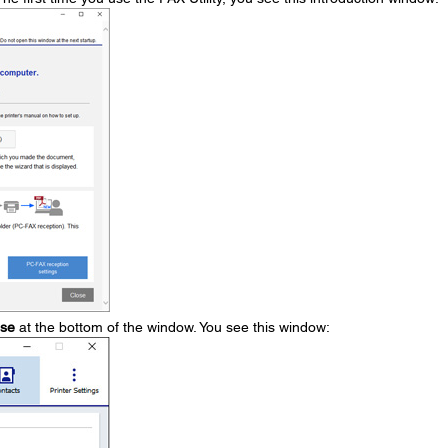
ose
at the bottom of the window. You see this window: