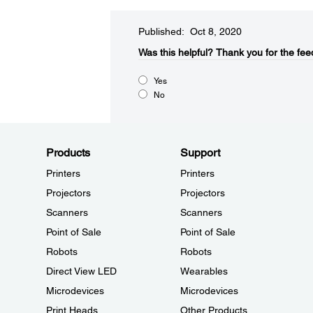
Published: Oct 8, 2020
Was this helpful?​
Thank you for the fee
Yes
No
Products
Support
Printers
Printers
Projectors
Projectors
Scanners
Scanners
Point of Sale
Point of Sale
Robots
Robots
Direct View LED
Wearables
Microdevices
Microdevices
Print Heads
Other Products